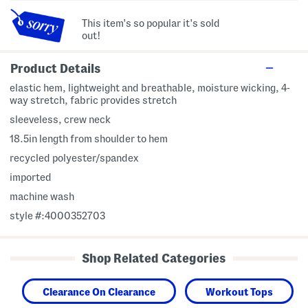
This item's so popular it's sold
out!
Product Details
elastic hem, lightweight and breathable, moisture wicking, 4-
way stretch, fabric provides stretch
sleeveless, crew neck
18.5in length from shoulder to hem
recycled polyester/spandex
imported
machine wash
style #:4000352703
Shop Related Categories
Clearance On Clearance
Workout Tops