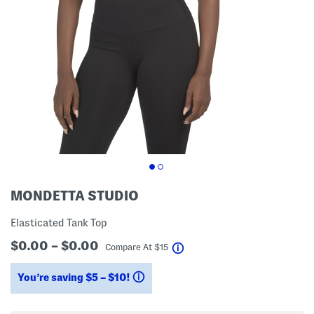
MONDETTA STUDIO
Elasticated Tank Top
$0.00 – $0.00
help
Compare At
$
15
You’re saving $5 – $10!
help