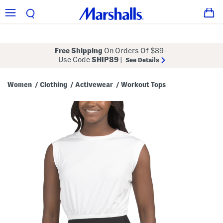
Free Shipping
On Orders Of $89+
Use Code
SHIP89
|
See Details
Women
Clothing
Activewear
Workout Tops
/
/
/