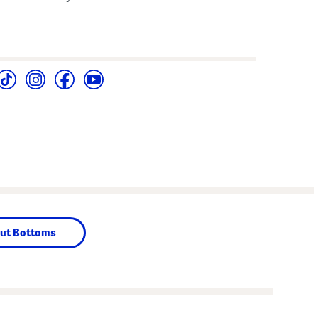
ut Bottoms