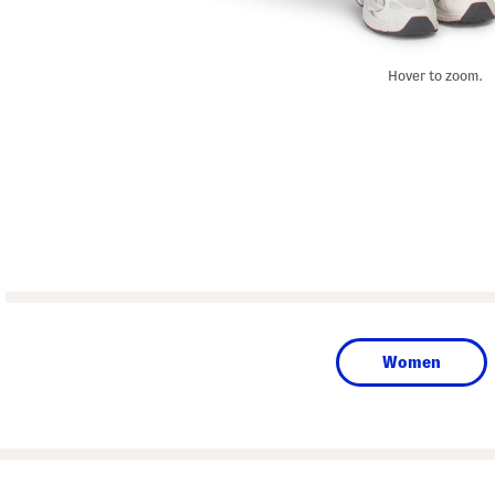
Hover to zoom.
Women