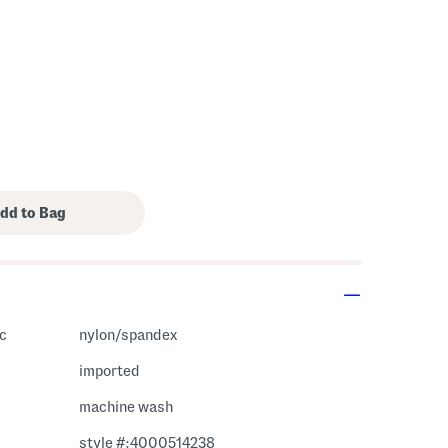
ic
nylon/spandex
imported
machine wash
style #:4000514238