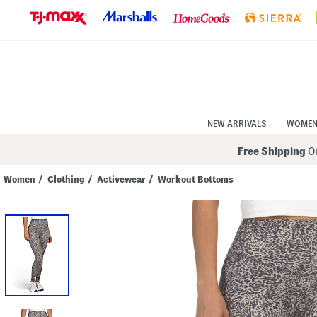
Skip
to
Navigation
Skip
to
Main
Content
NEW ARRIVALS
WOME
Free Shipping
On
Women
/
Clothing
/
Activewear
/
Workout Bottoms