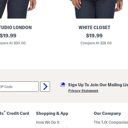
TUDIO LONDON
WHITE CLOSET
original
S
original
$
19.99
$
19.99
h
price:
price:
e
pare At $30.00
Compare At $28.00
e
r
L
o
n
g
S
l
e
Sign Up To Join Our Mailing Li
e
v
Privacy Statement
e
S
h
i
r
®
ds
Credit Card
Shopping & App
Our Company
t
How We Do It
The TJX Companies