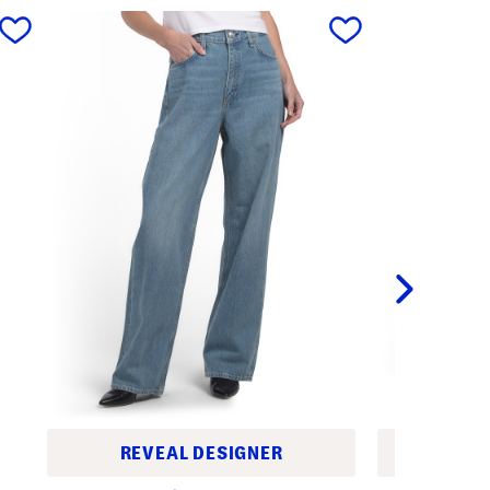
next
REVEAL DESIGNER
REV
S
H