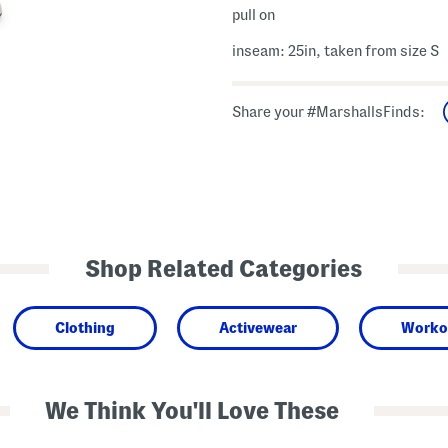
pull on
inseam: 25in, taken from size S
Share your #MarshallsFinds:
Shop Related Categories
Clothing
Activewear
Worko
We Think You'll Love These