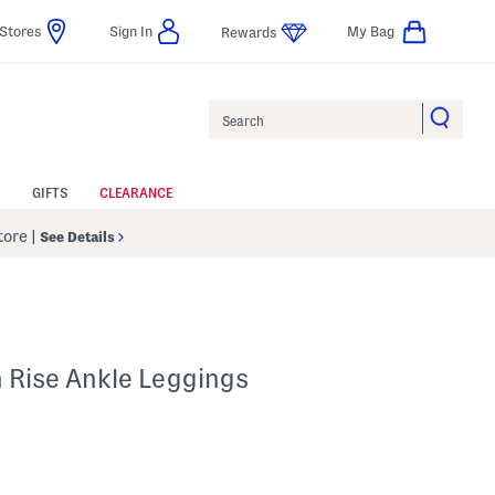
Stores
Sign In
My Bag
Rewards
Search
GIFTS
CLEARANCE
Store
|
See Details
h Rise Ankle Leggings
p
 Amount Help