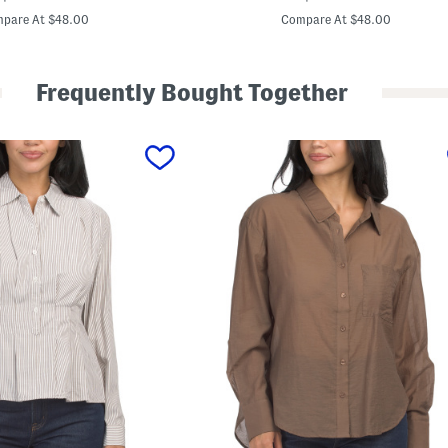
e
price:
price:
v
pare At $48.00
Compare At $48.00
e
l
U
p
Frequently Bought Together
L
e
g
g
i
n
g
s