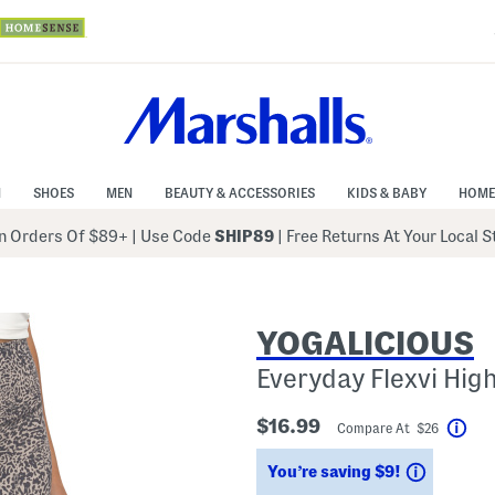
N
SHOES
MEN
BEAUTY & ACCESSORIES
KIDS & BABY
HOME
 Orders Of $89+
|
Use Code
SHIP89
| Free Returns At Your Local 
YOGALICIOUS
Everyday Flexvi Hig
$16.99
Compare At $26
Hel
Savings
You’re saving $9!