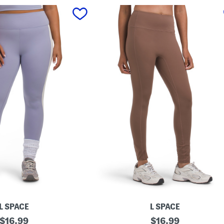
L SPACE
L SPACE
original
L
original
$
16.99
$
16.99