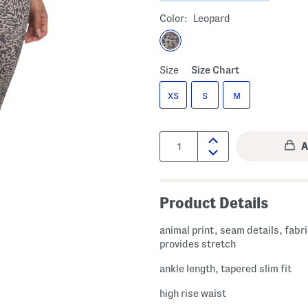
Color:
Leopard
Size
Size Chart
XS
S
M
Quantity:
Product Details
animal print, seam details, fabr
provides stretch
ankle length, tapered slim fit
high rise waist