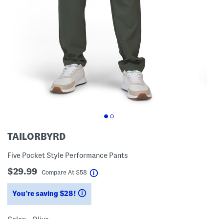
TAILORBYRD
Five Pocket Style Performance Pants
$29.99
help
Compare At
$
58
You’re saving $28!
help