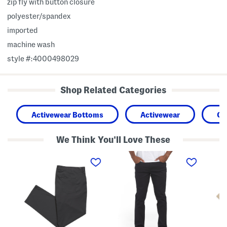
zip fly with button closure
polyester/spandex
imported
machine wash
style #:4000498029
Shop Related Categories
Activewear Bottoms
Activewear
Cl
We Think You'll Love These
B
S
B
i
l
i
g
i
g
A
m
A
n
5
n
d
P
d
T
o
T
a
c
a
l
k
l
l
e
l
I
t
I