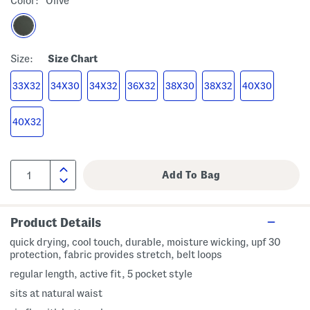
Color:
Olive
Size:
Size Chart
33X32
34X30
34X32
36X32
38X30
38X32
40X30
40X32
Product Details
quick drying, cool touch, durable, moisture wicking, upf 30
protection, fabric provides stretch, belt loops
regular length, active fit, 5 pocket style
sits at natural waist