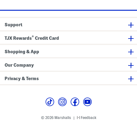
a
o
n
l
c
o
e
P
Support
o
l
o
®
TJX Rewards
Credit Card
Shopping & App
Our Company
Privacy & Terms
© 2026 Marshalls
Feedback
|