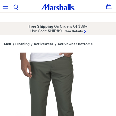
Free Shipping
On Orders Of $89+
Use Code
SHIP89
|
See Details
Men
Clothing
Activewear
Activewear Bottoms
/
/
/