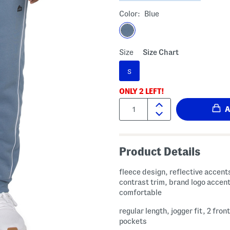
Color:
Blue
Size
Size Chart
S
ONLY
2
LEFT!
Quantity:
Product Details
fleece design, reflective accent
contrast trim, brand logo accent
comfortable
regular length, jogger fit, 2 front
pockets