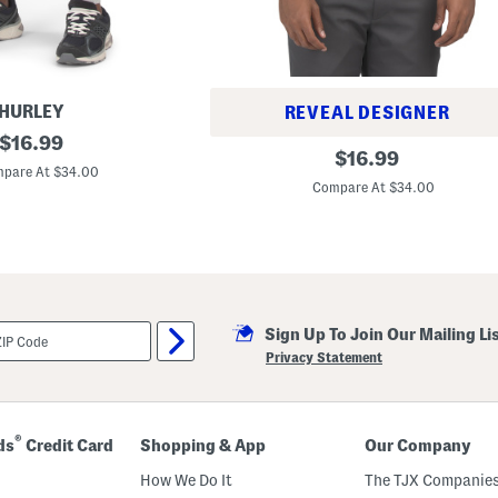
HURLEY
REVEAL DESIGNER
original
$
16.99
G
original
$
16.99
price:
u
pare At $34.00
price:
i
Compare At $34.00
d
e
S
p
o
r
t
S
l
Sign Up To Join Our Mailing Li
e
Privacy Statement
e
v
e
l
e
®
ds
Credit Card
Shopping & App
Our Company
s
s
How We Do It
The TJX Companies
T
e