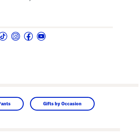
Pants
Gifts by Occasion