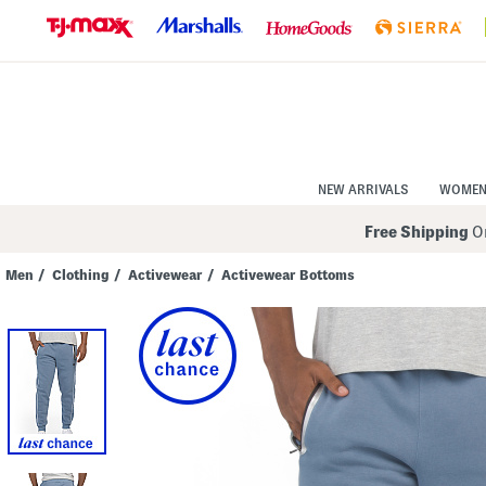
Skip
to
Navigation
Skip
to
Main
Content
NEW ARRIVALS
WOME
Free Shipping
On
Men
/
Clothing
/
Activewear
/
Activewear Bottoms