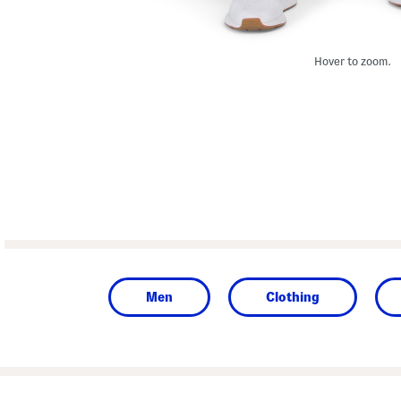
Hover to zoom.
Men
Clothing