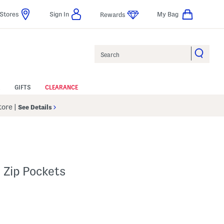
Stores
Sign In
My Bag
Rewards
Search
GIFTS
CLEARANCE
Store
|
See Details
 Zip Pockets
p
 Amount Help