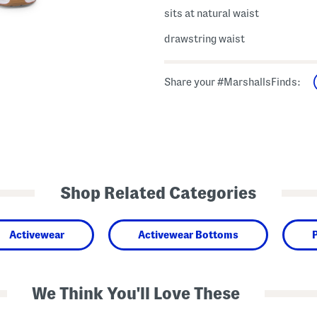
sits at natural waist
drawstring waist
Share your #MarshallsFinds:
Shop Related Categories
Activewear
Activewear Bottoms
We Think You'll Love These