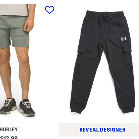
HURLEY
REVEAL DESIGNER
original
$
12.99