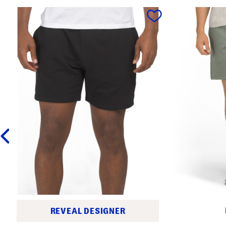
prev
REVEAL DESIGNER
E