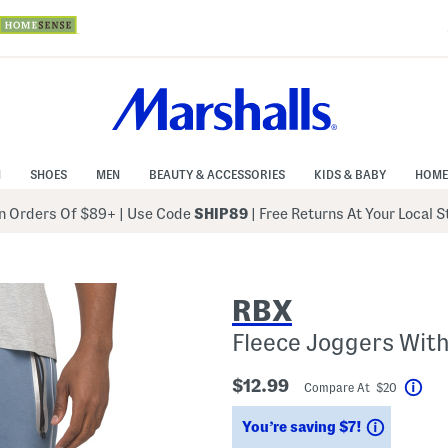
N
SHOES
MEN
BEAUTY & ACCESSORIES
KIDS & BABY
HOME
 Orders Of $89+
|
Use Code
SHIP89
| Free Returns At Your Local 
RBX
Fleece Joggers With
$12.99
Compare At $20
Hel
Savings
You’re saving $7!