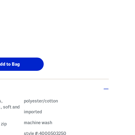
s,
polyester/cotton
, soft and
imported
machine wash
 zip
style #:4000503250