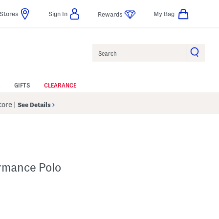
Stores
Sign In
My Bag
Rewards
Search
GIFTS
CLEARANCE
Store
|
See Details
ormance Polo
p
s Amount Help