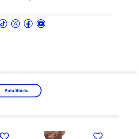
Polo Shirts
next