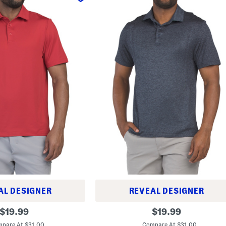
AL DESIGNER
REVEAL DESIGNER
D
original
original
$
19.99
$
19.99
r
price:
price:
i
pare At $31.00
Compare At $31.00