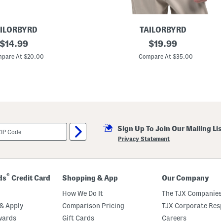
ILORBYRD
TAILORBYRD
original
U
original
$
14.99
$
19.99
p
price:
price:
f
pare At $20.00
Compare At $35.00
3
0
G
e
o
S
t
a
r
Sign Up To Join Our Mailing Li
s
P
Privacy Statement
e
r
f
o
r
®
ds
Credit Card
Shopping & App
Our Company
m
a
How We Do It
The TJX Companies
n
c
& Apply
Comparison Pricing
TJX Corporate Resp
e
wards
Gift Cards
Careers
P