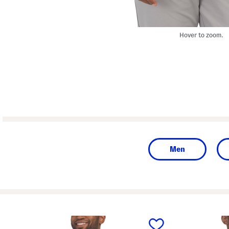
Hover to zoom.
Men
prev