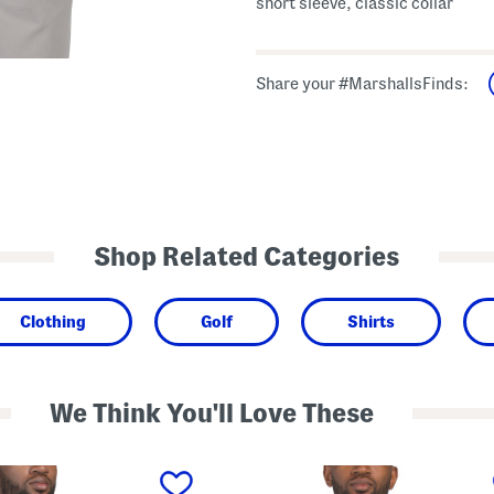
short sleeve, classic collar
Share your #MarshallsFinds:
Shop Related Categories
Clothing
Golf
Shirts
We Think You'll Love These