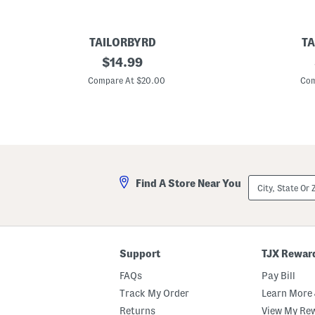
TAILORBYRD
TA
B
original
B
$
14.99
o
i
price:
y
g
Compare At $20.00
Com
s
B
G
o
o
y
l
s
f
F
G
o
e
o
a
t
r
b
City,
Find A Store Near You
P
a
State
e
l
Or
r
l
ZIP
f
S
Code
o
h
r
o
m
r
Support
TJX Rewar
a
t
n
S
FAQs
Pay Bill
c
l
e
e
Track My Order
Learn More 
P
e
Returns
View My Re
o
v