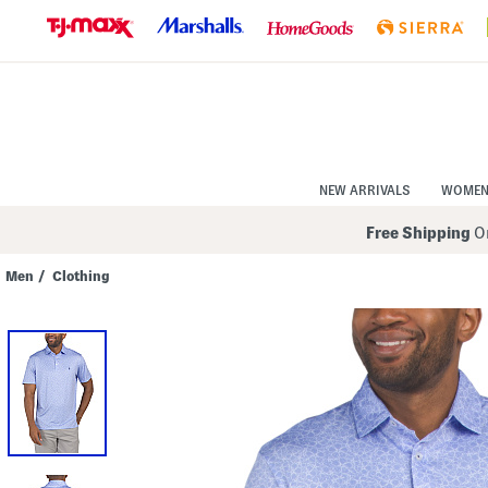
Skip
to
Navigation
Skip
to
Main
Content
NEW ARRIVALS
WOME
Free Shipping
On
Men
/
Clothing