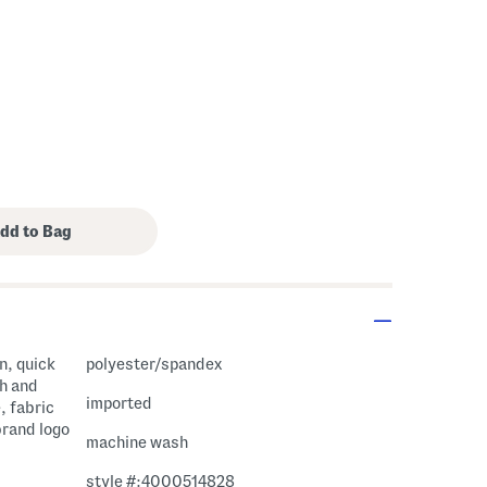
on, quick
polyester/spandex
th and
imported
, fabric
brand logo
machine wash
style #:4000514828