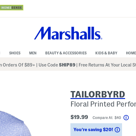
N
SHOES
MEN
BEAUTY & ACCESSORIES
KIDS & BABY
HOME
 Orders Of $89+
|
Use Code
SHIP89
| Free Returns At Your Local 
TAILORBYRD
Floral Printed Perf
$19.99
Compare At $40
Hel
Saving
You’re saving $20!