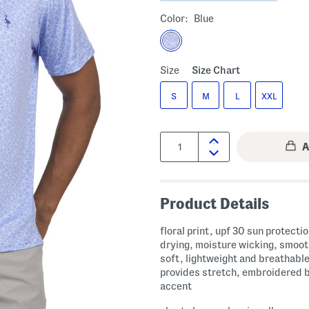
Color:
Blue
Size
Size Chart
S
M
L
XXL
Quantity:
Product Details
floral print, upf 30 sun protecti
drying, moisture wicking, smoo
soft, lightweight and breathable
provides stretch, embroidered 
accent