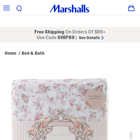
Free Shipping
On Orders Of $89+
Use Code
SHIP89
|
See Details
Home
Bed & Bath
/