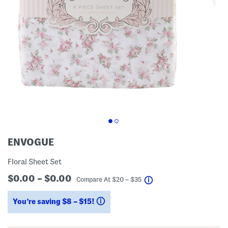
ENVOGUE
Floral Sheet Set
$0.00 – $0.00
help
Compare At
$
20 – $35
You’re saving $8 – $15!
help