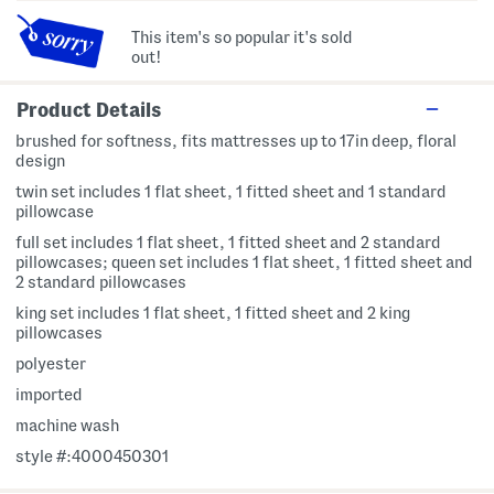
This item's so popular it's sold
out!
Product Details
brushed for softness, fits mattresses up to 17in deep, floral
design
twin set includes 1 flat sheet, 1 fitted sheet and 1 standard
pillowcase
full set includes 1 flat sheet, 1 fitted sheet and 2 standard
pillowcases; queen set includes 1 flat sheet, 1 fitted sheet and
2 standard pillowcases
king set includes 1 flat sheet, 1 fitted sheet and 2 king
pillowcases
polyester
imported
machine wash
style #:4000450301