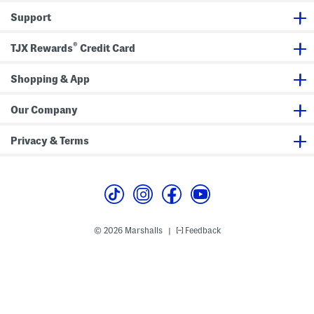
s
o
s
Support
B
r
B
r
t
r
a
s
a
®
B
TJX Rewards
Credit Card
r
a
Shopping & App
Our Company
Privacy & Terms
© 2026 Marshalls
Feedback
|