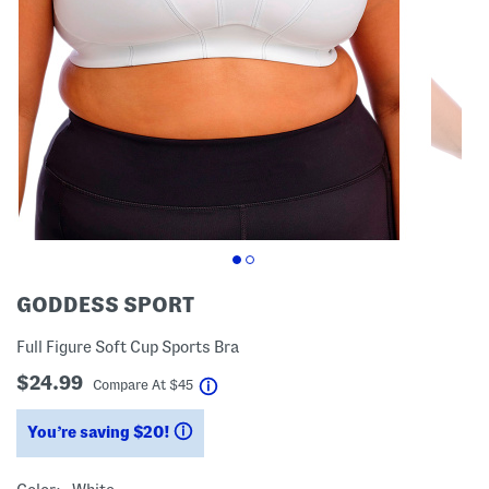
GODDESS SPORT
Full Figure Soft Cup Sports Bra
$24.99
help
Compare At
$
45
You’re saving $20!
help