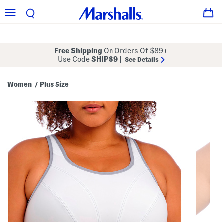
Free Shipping
On Orders Of $89+
Use Code
SHIP89
|
See Details
Women
Plus Size
/