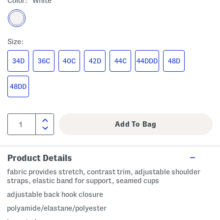
Color:
White
Size:
34D
36C
40C
42D
44C
44DDD
48D
48DD
Product Details
fabric provides stretch, contrast trim, adjustable shoulder
straps, elastic band for support, seamed cups
adjustable back hook closure
polyamide/elastane/polyester