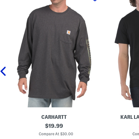
CARHARTT
KARL L
L
original
G
$
19.99
o
r
price:
n
a
Compare At $30.00
Com
g
p