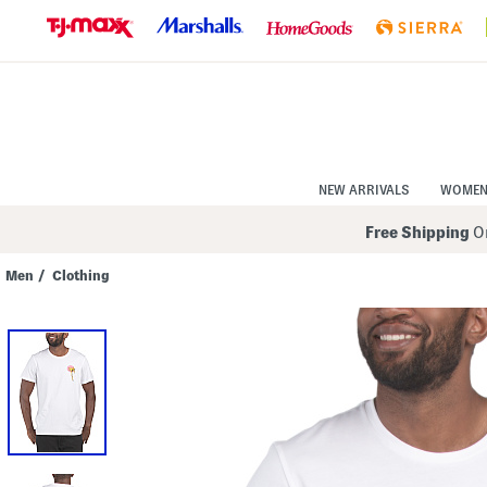
Skip
to
Navigation
Skip
to
Main
Content
NEW ARRIVALS
WOME
Free Shipping
On
Men
/
Clothing