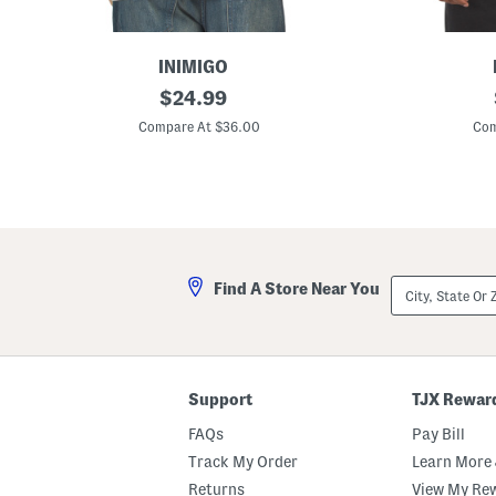
INIMIGO
M
original
M
$
24.99
a
a
price:
d
d
Compare At $36.00
Com
e
e
I
I
n
n
P
P
o
o
r
r
t
t
u
u
g
g
City,
Find A Store Near You
a
a
State
l
l
Or
C
S
ZIP
o
h
Code
t
o
t
r
o
t
Support
TJX Rewar
n
S
F
l
FAQs
Pay Bill
l
e
o
e
Track My Order
Learn More 
w
v
Returns
View My Re
e
e