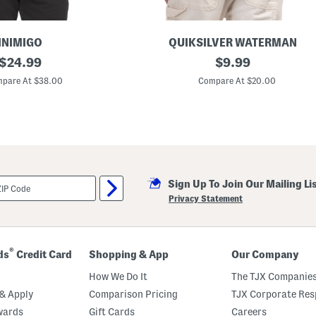
INIMIGO
QUIKSILVER WATERMAN
original
E
original
$
24.99
$
9.99
l
price:
price:
y
pare At $38.00
Compare At $20.00
i
s
i
a
n
G
r
a
p
Sign Up To Join Our Mailing Li
h
i
Privacy Statement
c
T
e
e
®
ds
Credit Card
Shopping & App
Our Company
How We Do It
The TJX Companies
& Apply
Comparison Pricing
TJX Corporate Resp
wards
Gift Cards
Careers