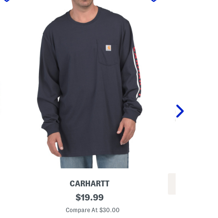
CARHARTT
REV
L
original
$
19.99
P
o
price:
l
n
Compare At $30.00
u
g
C