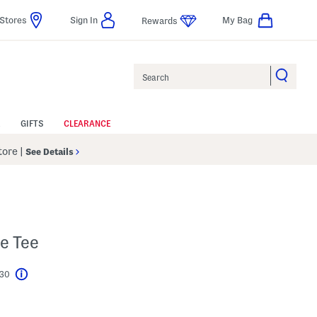
Stores
Sign In
My Bag
Rewards
Search
GIFTS
CLEARANCE
Store
|
See Details
e Tee
$30
Help
l???
s Amount Help