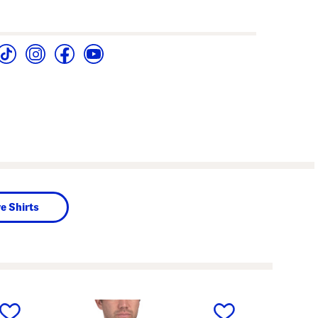
e Shirts
next