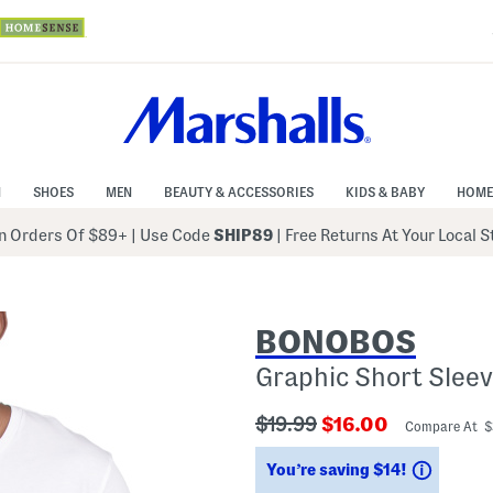
N
SHOES
MEN
BEAUTY & ACCESSORIES
KIDS & BABY
HOME
 Orders Of $89+
|
Use Code
SHIP89
| Free Returns At Your Local 
BONOBOS
Graphic Short Sleev
???
???
$19.99
$16.00
Compare At 
ada.originalPriceLabel???
ada.newPriceLabe
Saving
You’re saving $14!