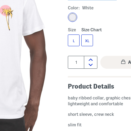
Color:
White
Size
Size Chart
L
XL
Quantity:
Product Details
baby ribbed collar, graphic chest
lightweight and comfortable
short sleeve, crew neck
slim fit