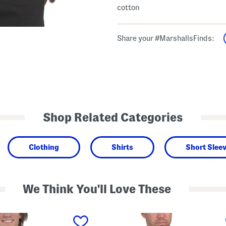
cotton
Share your #MarshallsFinds:
Shop Related Categories
Clothing
Shirts
Short Sleev
We Think You'll Love These