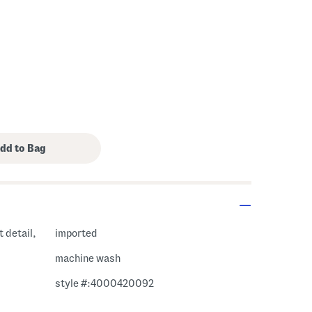
 detail,
imported
machine wash
style #:4000420092