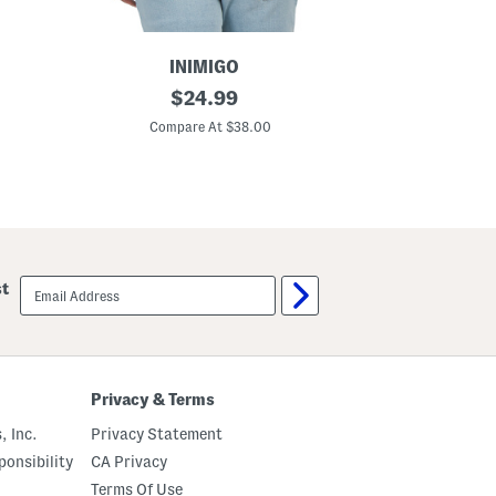
e
v
e
T
INIMIGO
e
S
original
e
$
24.99
h
price:
o
Compare At $38.00
r
t
S
l
e
e
v
e
M
email
st
o
sign
n
up
a
c
o
B
a
Privacy & Terms
c
k
, Inc.
Privacy Statement
P
a
onsibility
CA Privacy
t
Terms Of Use
c