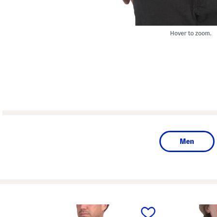
Hover to zoom.
Men
prev