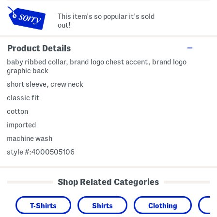
This item's so popular it's sold
out!
Product Details
baby ribbed collar, brand logo chest accent, brand logo
graphic back
short sleeve, crew neck
classic fit
cotton
imported
machine wash
style #:4000505106
Shop Related Categories
T-Shirts
Shirts
Clothing