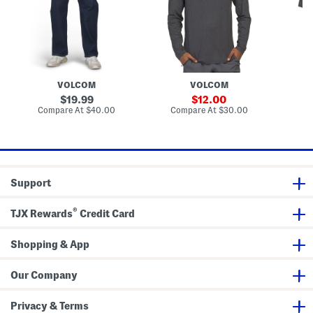
e
e
C
t
e
D
r
B
e
e
o
n
w
x
i
N
e
m
e
r
J
c
B
e
k
r
VOLCOM
VOLCOM
a
S
i
n
h
e
original
sale
19.99
12.00
s
i
f
price:
price:
compare
compare
Compare At
$40.00
Compare At
$30.00
Co
r
s
at
at
t
price:
price:
Support
®
TJX Rewards
Credit Card
Shopping & App
Our Company
Privacy & Terms