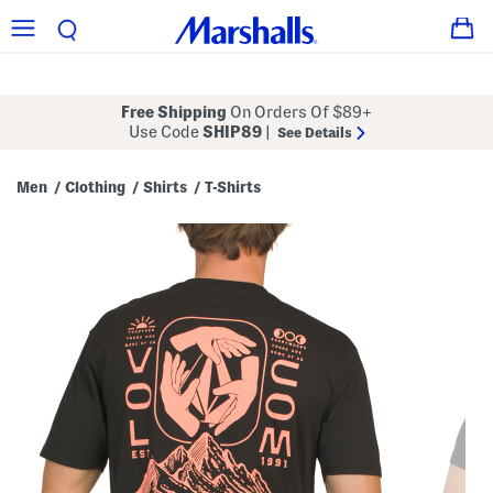
Free Shipping
On Orders Of $89+
Use Code
SHIP89
|
See Details
Men
Clothing
Shirts
T-Shirts
/
/
/