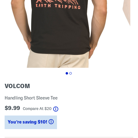
VOLCOM
Handling Short Sleeve Tee
$9.99
help
Compare At
$
20
You’re saving $10!
help