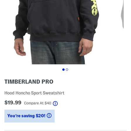
TIMBERLAND PRO
Hood Honcho Sport Sweatshirt
$19.99
help
Compare At
$
40
You’re saving $20!
help