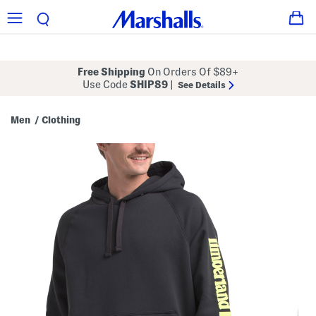
Free Shipping
On Orders Of $89+
Use Code
SHIP89
|
See Details
Men
Clothing
/