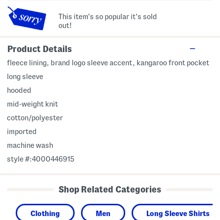
This item's so popular it's sold
out!
Product Details
fleece lining, brand logo sleeve accent, kangaroo front pocket
long sleeve
hooded
mid-weight knit
cotton/polyester
imported
machine wash
style #:4000446915
Shop Related Categories
Clothing
Men
Long Sleeve Shirts