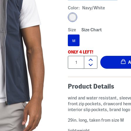
Color:
Navy/white
Size
Size Chart
M
ONLY
4
LEFT!
Quantity:
Product Details
wind and water resistant, sleeve
front zip pockets, drawcord hem
interior slip pockets, brand logo
29in. long, taken from size M
lightweight