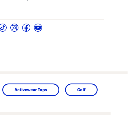
Activewear Tops
Golf
next