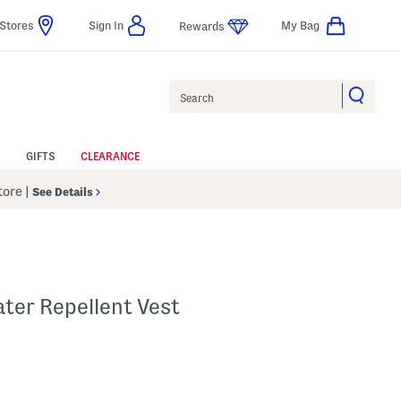
Stores
Sign In
My Bag
Rewards
Search
GIFTS
CLEARANCE
Store
|
See Details
ter Repellent Vest
p
s Amount Help