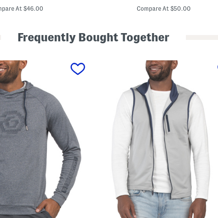
price:
price:
i
pare At $46.00
Compare At $50.00
l
t
e
Frequently Bought Together
d
V
e
s
t