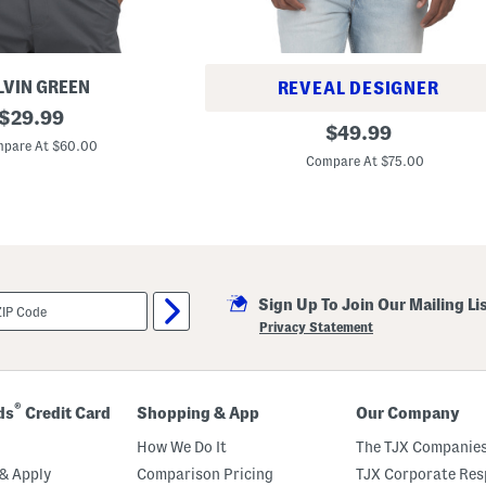
LVIN GREEN
REVEAL DESIGNER
original
$
29.99
P
original
$
49.99
price:
e
pare At $60.00
price:
r
Compare At $75.00
f
o
r
m
a
n
c
e
F
Sign Up To Join Our Mailing Li
r
Privacy Statement
o
n
t
Z
i
®
ds
Credit Card
Shopping & App
Our Company
p
V
How We Do It
The TJX Companies
e
s
& Apply
Comparison Pricing
TJX Corporate Resp
t