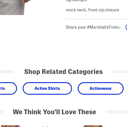
mock neck, front zip closure
Share your #MarshallsFinds:
Shop Related Categories
rts
Active Shirts
Activewear
We Think You'll Love These