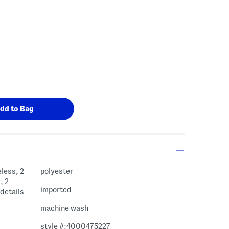
less, 2
polyester
, 2
imported
 details
machine wash
style #:4000475227