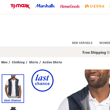
Skip
to
Navigation
Skip
to
Main
Content
NEW ARRIVALS
WOME
Free Shipping
On
Men
/
Clothing
/
Shirts
/
Active Shirts