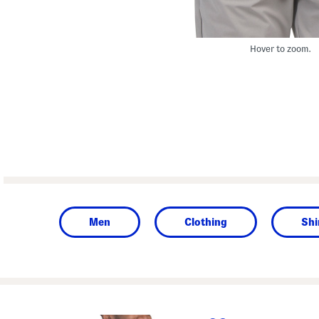
Hover to zoom.
Men
Clothing
Shi
prev