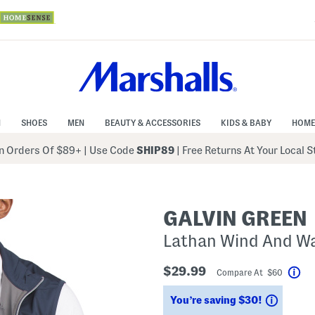
N
SHOES
MEN
BEAUTY & ACCESSORIES
KIDS & BABY
HOME
 Orders Of $89+
|
Use Code
SHIP89
| Free Returns At Your Local 
GALVIN GREEN
Lathan Wind And Wa
$29.99
Compare At $60
Hel
Saving
You’re saving $30!