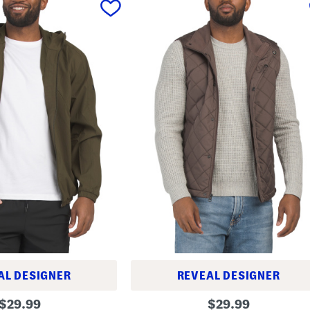
AL DESIGNER
REVEAL DESIGNER
Q
original
original
$
29.99
$
29.99
u