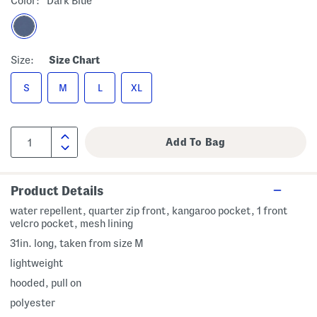
Color:
Dark Blue
Size:
Size Chart
S
M
L
XL
Product Details
water repellent, quarter zip front, kangaroo pocket, 1 front
velcro pocket, mesh lining
31in. long, taken from size M
lightweight
hooded, pull on
polyester