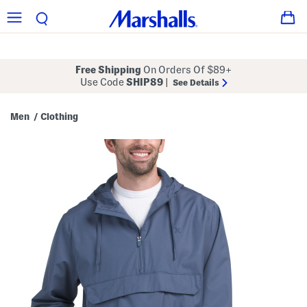
Free Shipping
On Orders Of $89+
Use Code
SHIP89
|
See Details
Men
Clothing
/