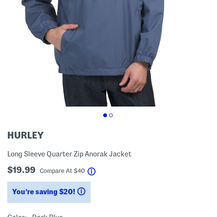
HURLEY
Long Sleeve Quarter Zip Anorak Jacket
$19.99
help
Compare At
$
40
You’re saving $20!
help