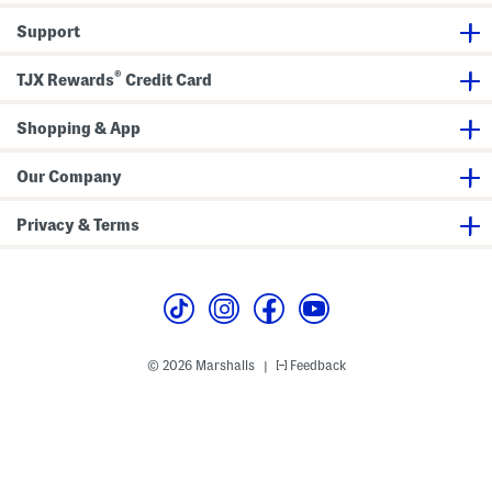
Q
r
u
a
Support
a
k
r
J
t
a
®
e
c
TJX Rewards
Credit Card
r
k
Z
e
i
t
Shopping & App
p
J
a
Our Company
c
k
e
Privacy & Terms
t
© 2026 Marshalls
Feedback
|