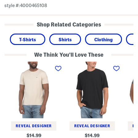
style #:4000465108
Shop Related Categories
T-Shirts
Shirts
Clothing
We Think You'll Love These
S
T
U
t
e
s
r
x
a
e
t
F
t
u
l
c
r
a
h
e
g
T
T
P
e
e
r
e
e
i
n
t
T
e
e
REVEAL DESIGNER
REVEAL DESIGNER
RE
original
original
14.99
14.99