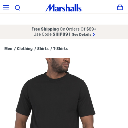
Free Shipping
On Orders Of $89+
Use Code
SHIP89
|
See Details
Men
Clothing
Shirts
T-Shirts
/
/
/