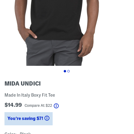
MIDA UNDICI
Made In Italy Boxy Fit Tee
$14.99
help
Compare At
$
22
You’re saving $7!
help