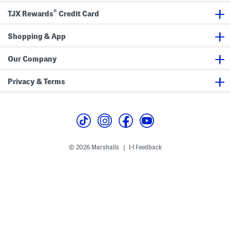
r
®
TJX Rewards
Credit Card
Shopping & App
Our Company
Privacy & Terms
© 2026 Marshalls
Feedback
|