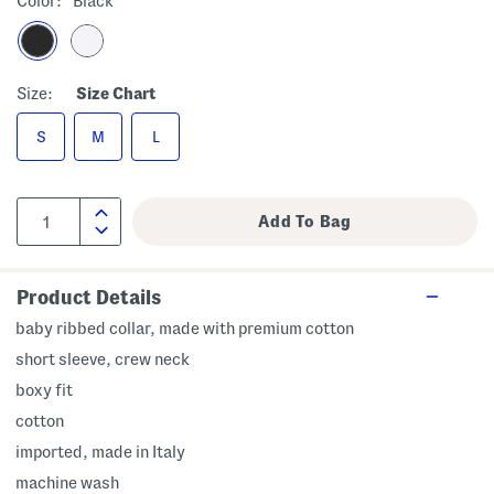
Color:
Black
Size:
Size Chart
S
M
L
Product Details
baby ribbed collar, made with premium cotton
short sleeve, crew neck
boxy fit
cotton
imported, made in Italy
machine wash