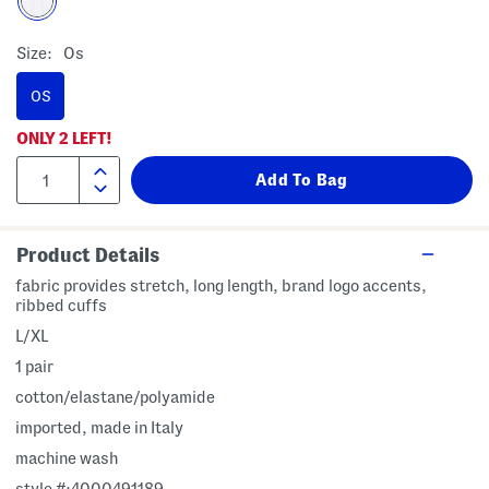
Size:
Os
OS
ONLY
2
LEFT!
Product Details
fabric provides stretch, long length, brand logo accents,
ribbed cuffs
L/XL
1 pair
cotton/elastane/polyamide
imported, made in Italy
machine wash
style #:4000491189