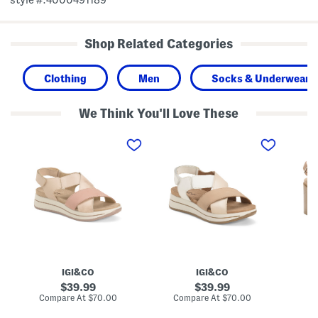
Shop Related Categories
Clothing
Men
Socks & Underwear
We Think You'll Love These
M
M
M
a
a
a
d
d
d
e
e
e
I
I
I
n
n
n
I
I
I
t
t
t
a
a
a
l
l
l
y
y
y
L
L
L
e
e
e
a
a
a
IGI&CO
IGI&CO
t
t
t
h
h
h
original
original
39.99
39.99
e
e
e
price:
price:
compare
compare
Compare At
$70.00
Compare At
$70.00
Co
r
r
r
at
at
M
F
H
price:
price: