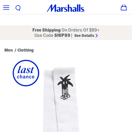
Free Shipping
On Orders Of $89+
Use Code
SHIP89
|
See Details
Men
Clothing
/