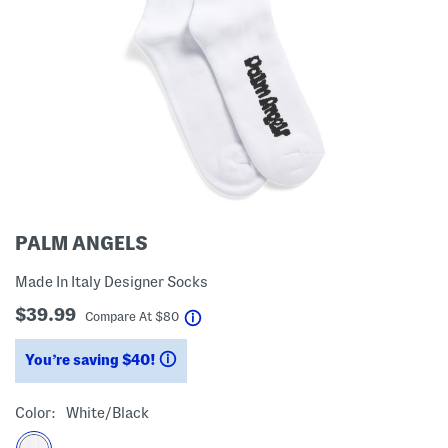
PALM ANGELS
Made In Italy Designer Socks
$39.99
help
Compare At
$
80
You’re saving $40!
help
Color:
White/black