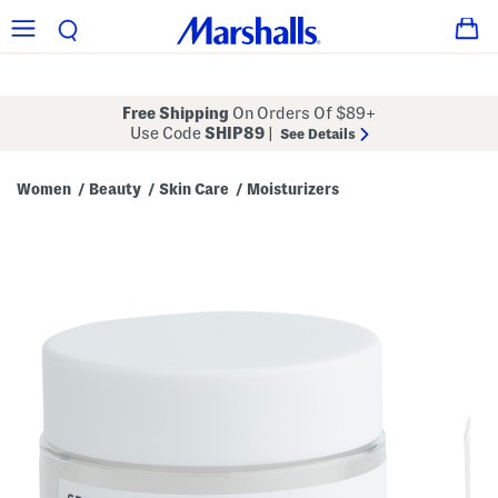
Free Shipping
On Orders Of $89+
Use Code
SHIP89
|
See Details
Women
Beauty
Skin Care
Moisturizers
/
/
/