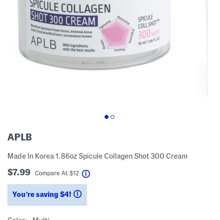
APLB
Made In Korea 1.86oz Spicule Collagen Shot 300 Cream
$7.99
help
Compare At
$
12
You’re saving $4!
help