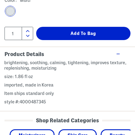
Color:
Multi
Product Details
brightening, soothing, calming, tightening, improves texture,
replenishing, moisturizing
size: 1.86 fl oz
imported, made in Korea
Item ships standard only
style #:4000487345
Shop Related Categories