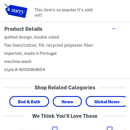
This item's so popular it's sold
out!
Product Details
quilted design, double sided
flax linen/cotton, fill: recycled polyester fiber
imported, made in Portugal
machine wash
style #:4000464604
Shop Related Categories
Bed & Bath
Home
Global Home
We Think You'll Love These
N
M
M
e
a
a