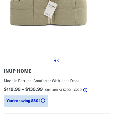
INUP HOME
Made In Portugal Comforter With Linen Front
$119.99 – $139.99
help
Compare At
$
200 – $220
You’re saving $80!
help