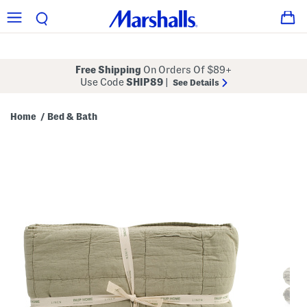
Free Shipping
On Orders Of $89+
Use Code
SHIP89
|
See Details
Home
Bed & Bath
/