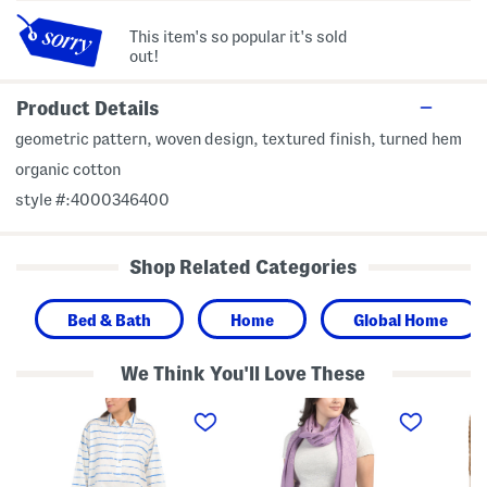
This item's so popular it's sold
out!
Product Details
geometric pattern, woven design, textured finish, turned hem
organic cotton
style #:4000346400
Shop Related Categories
Bed & Bath
Home
Global Home
We Think You'll Love These
C
M
C
o
a
h
t
d
e
t
e
n
o
I
i
n
n
l