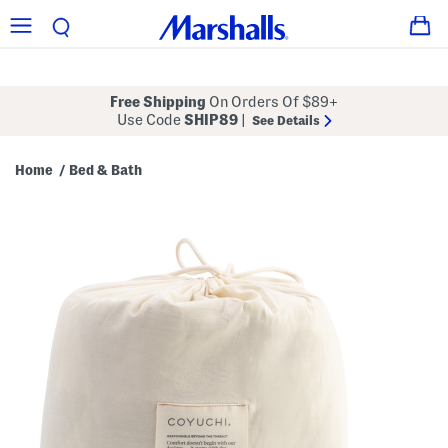
Free Shipping
On Orders Of $89+
Use Code
SHIP89
|
See Details
Home
Bed & Bath
/