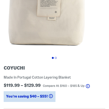
COYUCHI
Made In Portugal Cotton Layering Blanket
$119.99 – $129.99
help
Compare At
$
160 – $185 & Up
You’re saving $40 – $55!
help