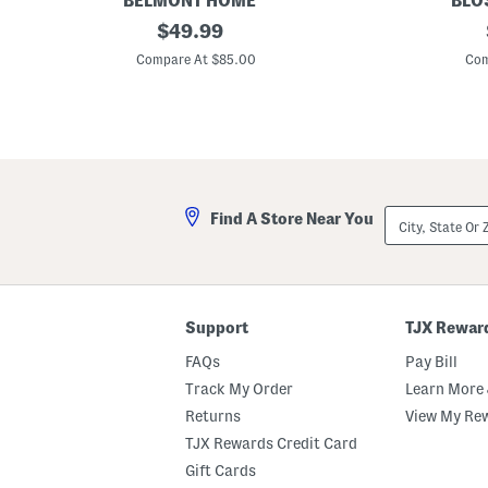
BELMONT HOME
BLO
5
original
4
$
49.99
0
0
price:
0
0
Compare At $85.00
Com
t
t
c
c
O
C
r
o
g
t
a
t
n
o
i
n
c
S
City,
Find A Store Near You
C
h
State
o
e
Or
t
e
ZIP
t
t
Code
o
S
n
e
S
t
Support
TJX Rewar
h
e
FAQs
Pay Bill
e
t
Track My Order
Learn More 
S
Returns
View My Re
e
t
TJX Rewards Credit Card
Gift Cards