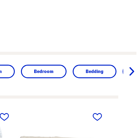
m
Bedroom
Bedding
next