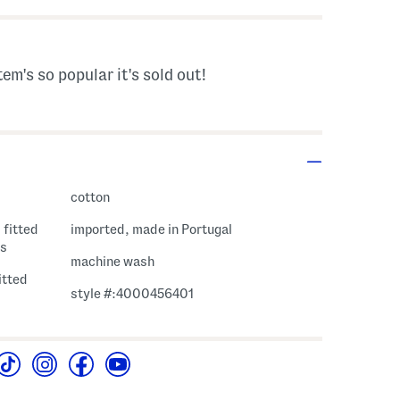
tem's so popular it's sold out!
cotton
 fitted
imported, made in Portugal
es
machine wash
fitted
style #:4000456401