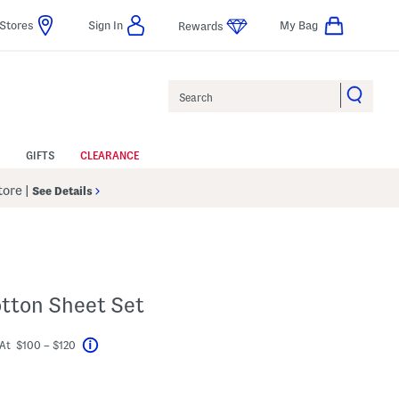
Stores
Sign In
My Bag
Rewards
Search
GIFTS
CLEARANCE
Store
|
See Details
otton Sheet Set
At $100 – $120
Help
avings Amount Help