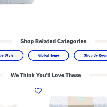
Shop Related Categories
by Style
Global Home
Shop By Roo
We Think You'll Love These