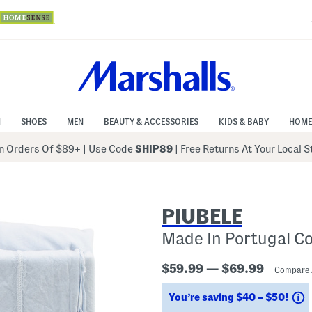
N
SHOES
MEN
BEAUTY & ACCESSORIES
KIDS & BABY
HOME
 Orders Of $89+
|
Use Code
SHIP89
| Free Returns At Your Local 
PIUBELE
Made In Portugal C
$59.99 — $69.99
Compare 
S
You’re saving $40 – $50!