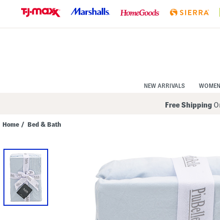
Skip
to
Navigation
Skip
to
Main
Content
NEW ARRIVALS
WOME
Free Shipping
On
Home
/
Bed & Bath