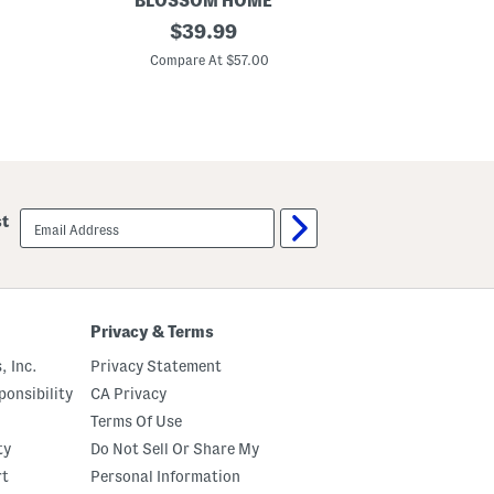
BLOSSOM HOME
BE
4
original
5
$
39.99
0
0
price:
0
0
Compare At $57.00
C
t
t
c
c
C
C
o
o
t
t
t
t
o
o
n
n
S
S
email
st
h
h
sign
e
e
up
e
e
t
t
S
S
e
e
t
t
Privacy & Terms
, Inc.
Privacy Statement
onsibility
CA Privacy
Terms Of Use
ty
Do Not Sell Or Share My
rt
Personal Information