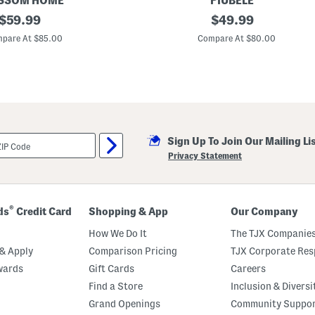
SSOM HOME
PIUBELE
original
M
original
$
59.99
$
49.99
a
price:
price:
d
pare At $85.00
Compare At $80.00
e
I
n
P
o
r
t
u
g
Sign Up To Join Our Mailing Li
a
l
Privacy Statement
T
e
x
t
u
®
ds
Credit Card
Shopping & App
Our Company
r
e
How We Do It
The TJX Companies
d
C
& Apply
Comparison Pricing
TJX Corporate Resp
o
wards
Gift Cards
Careers
v
e
Find a Store
Inclusion & Diversi
r
l
Grand Openings
Community Suppo
e