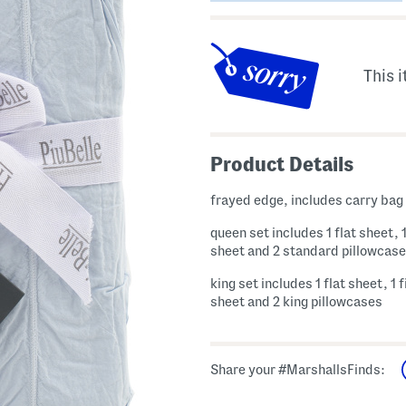
This i
Product Details
frayed edge, includes carry bag
queen set includes 1 flat sheet, 1
sheet and 2 standard pillowcas
king set includes 1 flat sheet, 1 
sheet and 2 king pillowcases
Share your #MarshallsFinds: