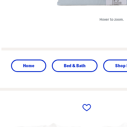
Hover to zoom.
Home
Bed & Bath
Shop 
prev