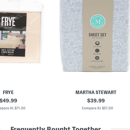
FRYE
MARTHA STEWART
original
C
original
$
49.99
$
39.99
o
price:
price:
t
pare At $71.00
Compare At $57.00
t
o
n
F
Frequently Bought Together
l