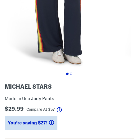
MICHAEL STARS
Made In Usa Judy Pants
$29.99
help
Compare At
$
57
You’re saving $27!
help