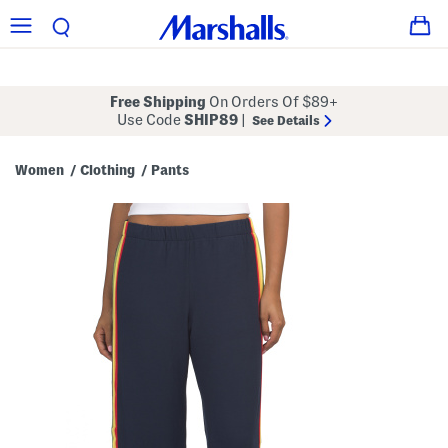
Free Shipping
On Orders Of $89+
Use Code
SHIP89
|
See Details
Women
Clothing
Pants
/
/