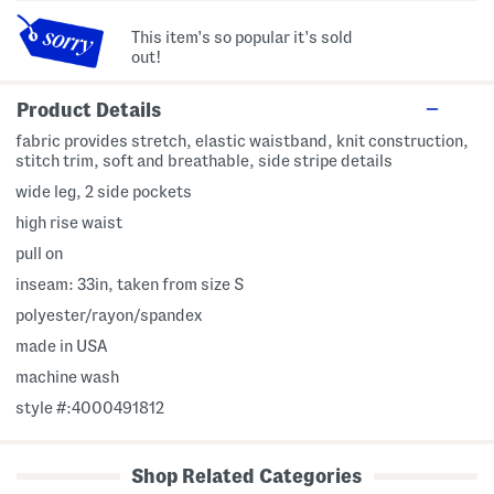
This item's so popular it's sold
out!
Product Details
fabric provides stretch, elastic waistband, knit construction,
stitch trim, soft and breathable, side stripe details
wide leg, 2 side pockets
high rise waist
pull on
inseam: 33in, taken from size S
polyester/rayon/spandex
made in USA
machine wash
style #:4000491812
Shop Related Categories