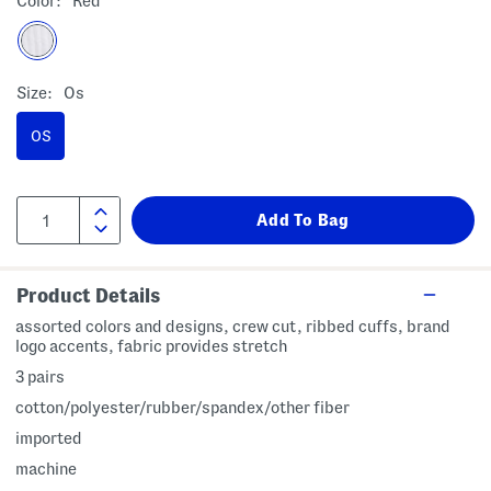
Color:
Red
Size:
Os
OS
Product Details
assorted colors and designs, crew cut, ribbed cuffs, brand
logo accents, fabric provides stretch
3 pairs
cotton/polyester/rubber/spandex/other fiber
imported
machine