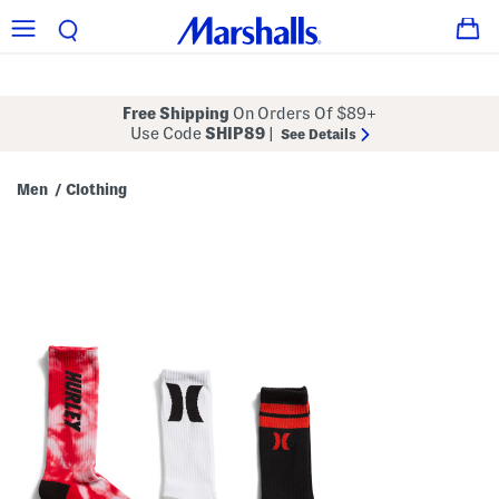
Free Shipping
On Orders Of $89+
Use Code
SHIP89
|
See Details
Men
Clothing
/