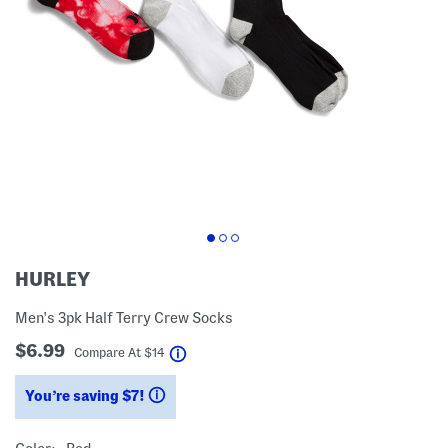
HURLEY
Men's 3pk Half Terry Crew Socks
$6.99
help
Compare At
$
14
You’re saving $7!
help