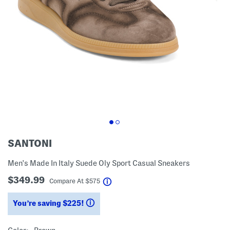
SANTONI
Men's Made In Italy Suede Oly Sport Casual Sneakers
$349.99
help
Compare At
$
575
You’re saving $225!
help