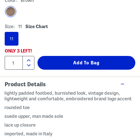
Color:
Brown
Size:
11
Size Chart
11
ONLY
3
LEFT!
Product Details
lightly padded footbed, burnished look, vintage design,
lightweight and comfortable, embroidered brand logo accent
rounded toe
suede upper, man made sole
lace up closure
imported, made in Italy