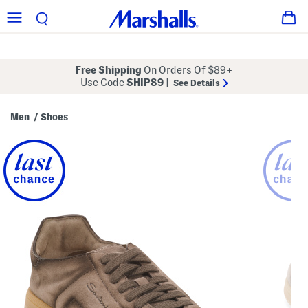
Free Shipping
On Orders Of $89+
Use Code
SHIP89
|
See Details
Men
Shoes
/