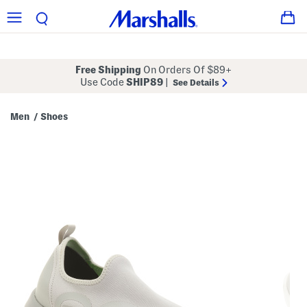
Free Shipping
On Orders Of $89+
Use Code
SHIP89
|
See Details
Men
Shoes
/