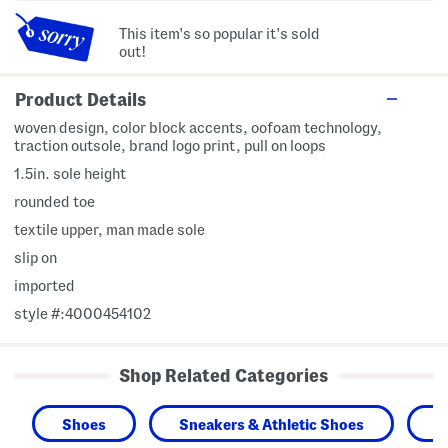
This item's so popular it's sold
out!
Product Details
woven design, color block accents, oofoam technology,
traction outsole, brand logo print, pull on loops
1.5in. sole height
rounded toe
textile upper, man made sole
slip on
imported
style #:4000454102
Shop Related Categories
Shoes
Sneakers & Athletic Shoes
M