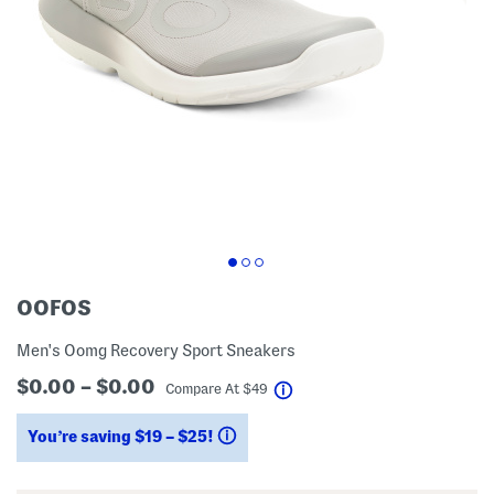
OOFOS
Men's Oomg Recovery Sport Sneakers
$0.00 – $0.00
help
Compare At
$
49
You’re saving $19 – $25!
help