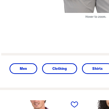
Hover to zoom.
Men
Clothing
Shirts
prev