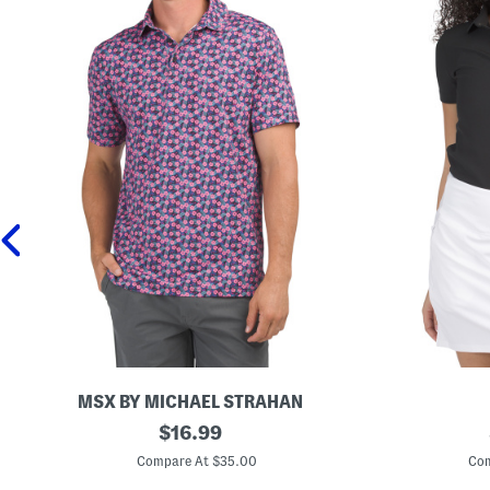
MSX BY MICHAEL STRAHAN
M
original
B
$
16.99
i
r
price:
n
e
Compare At $35.00
Com
i
n