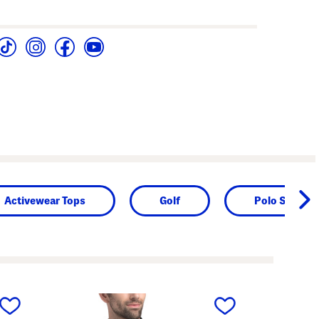
Activewear Tops
Golf
Polo Shirts
next