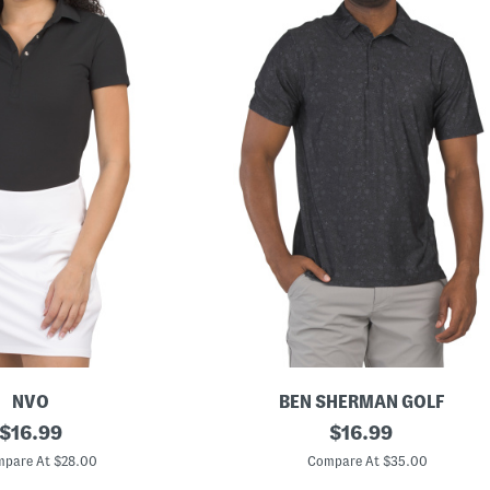
NVO
BEN SHERMAN GOLF
original
B
original
$
16.99
$
16.99
r
price:
price:
i
pare At $28.00
Compare At $35.00
t