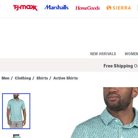
Skip
to
Navigation
Skip
to
Main
Content
NEW ARRIVALS
WOME
Free Shipping
On
Men
/
Clothing
/
Shirts
/
Active Shirts