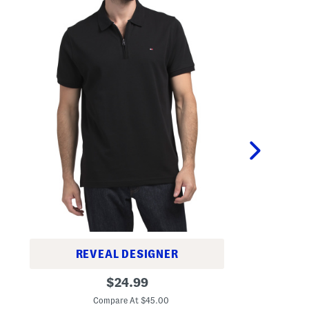
REVEAL DESIGNER
O
R
original
n
$
24.99
i
e
C
price:
c
A
Compare At $45.00
h