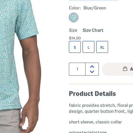
Color:
Blue/green
Size
Size Chart
$14.00
S
L
XL
Quantity:
Product Details
fabric provides stretch, floral pr
design, quarter button front, li
short sleeve, classic collar
polyester/elastane