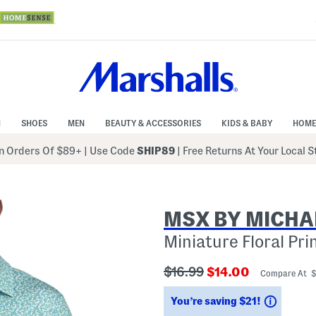
N
SHOES
MEN
BEAUTY & ACCESSORIES
KIDS & BABY
HOME
 Orders Of $89+
|
Use Code
SHIP89
| Free Returns At Your Local 
MSX BY MICHA
Miniature Floral Pri
???
???
$16.99
$14.00
Compare At 
ada.originalPriceLabel???
ada.newPriceLabe
Saving
You’re saving $21!