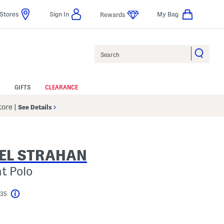
Stores
Sign In
My Bag
Rewards
Search
GIFTS
CLEARANCE
Store
|
See Details
EL STRAHAN
nt Polo
$35
Help
l???
s Amount Help