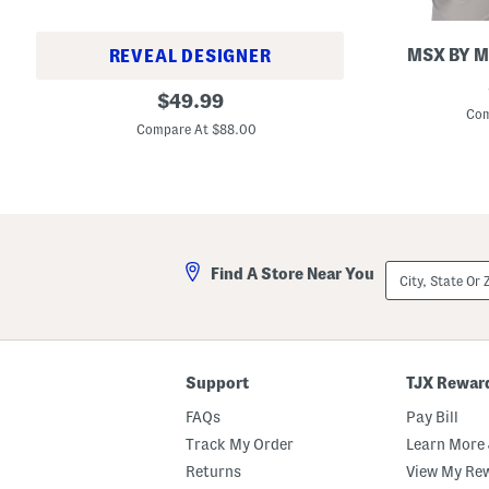
MSX BY M
REVEAL DESIGNER
S
M
original
t
$
49.99
e
r
Com
price:
n
i
Compare At $88.00
'
p
s
e
2
d
3
G
7
o
R
l
e
f
t
P
City,
r
Find A Store Near You
o
State
o
l
Or
R
o
ZIP
u
Code
n
n
e
Support
TJX Rewar
r
S
FAQs
Pay Bill
n
e
Track My Order
Learn More 
a
k
Returns
View My Re
e