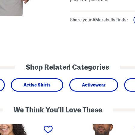
Share your #MarshallsFinds:
Shop Related Categories
Active Shirts
Activewear
We Think You'll Love These