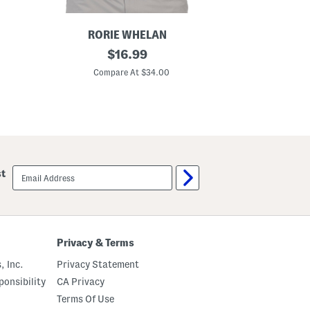
RORIE WHELAN
MSX BY
G
original
M
$
16.99
o
i
price:
l
n
Compare At $34.00
C
f
i
P
T
a
r
r
o
t
p
y
i
P
c
o
s
l
G
email
st
o
o
sign
l
up
f
P
o
l
o
Privacy & Terms
, Inc.
Privacy Statement
onsibility
CA Privacy
Terms Of Use