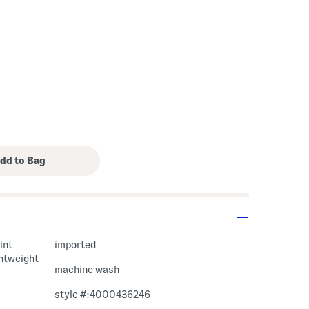
int
imported
ghtweight
machine wash
style #:4000436246