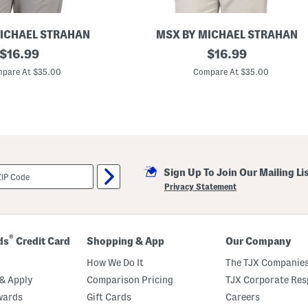
r
t
s
F
ICHAEL STRAHAN
MSX BY MICHAEL STRAHAN
i
original
R
original
$
16.99
$
16.99
t
e
P
price:
price:
t
pare At $35.00
Compare At $35.00
o
r
l
o
o
G
e
o
G
o
l
f
Sign Up To Join Our Mailing Li
P
o
Privacy Statement
l
o
®
ds
Credit Card
Shopping & App
Our Company
How We Do It
The TJX Companies
& Apply
Comparison Pricing
TJX Corporate Resp
wards
Gift Cards
Careers