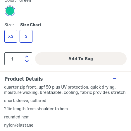
Color:
Green
Size:
Size Chart
XS
S
Product Details
quarter zip front, upf 50 plus UV protection, quick drying,
moisture wicking, breathable, cooling, fabric provides stretch
short sleeve, collared
24in length from shoulder to hem
rounded hem
nylon/elastane