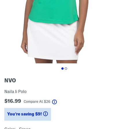
NVO
Naila Ii Polo
$16.99
help
Compare At
$
26
You’re saving $9!
help