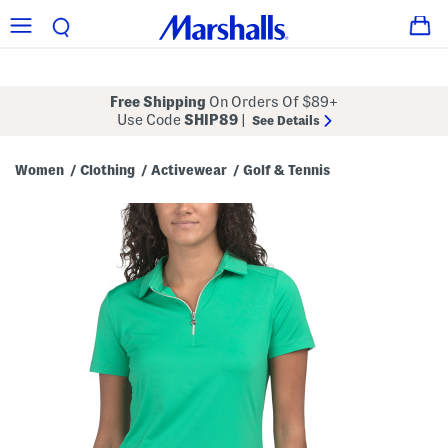
Free Shipping
On Orders Of $89+
Use Code
SHIP89
|
See Details
Women
Clothing
Activewear
Golf & Tennis
/
/
/