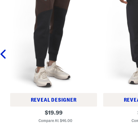
REVEAL DESIGNER
REVE
R
S
original
$
19.99
i
p
price:
v
o
Compare At $46.00
Com
a
r
l
t
F
s
l
w