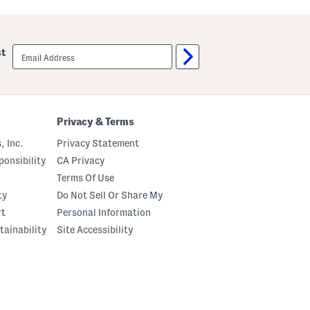
r
e
e
c
C
e
a
L
r
email
i
st
g
sign
n
o
up
e
J
d
o
J
g
o
g
g
e
Privacy & Terms
g
r
e
s
, Inc.
Privacy Statement
r
s
onsibility
CA Privacy
Terms Of Use
ty
Do Not Sell Or Share My
rt
Personal Information
tainability
Site Accessibility