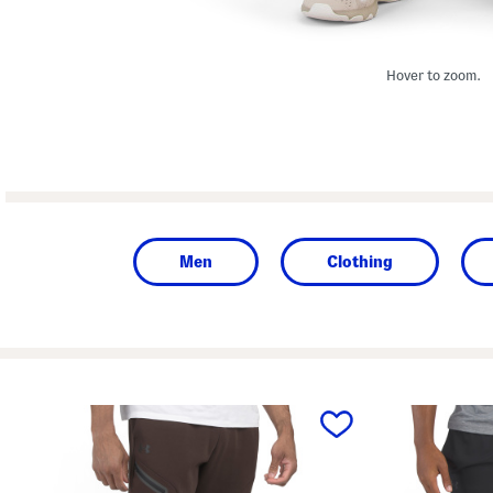
Hover to zoom.
Men
Clothing
prev