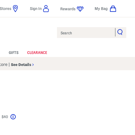
Stores
Sign In
My Bag
Rewards
Search
GIFTS
CLEARANCE
Store
|
See Details
t $40
Help
avings Amount Help