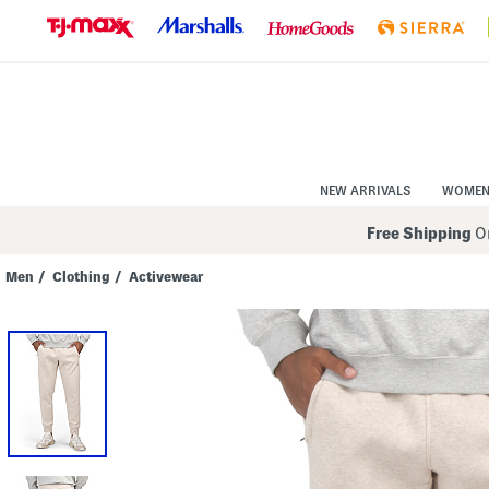
Skip
to
Navigation
Skip
to
Main
Content
NEW ARRIVALS
WOME
Free Shipping
On
Men
/
Clothing
/
Activewear