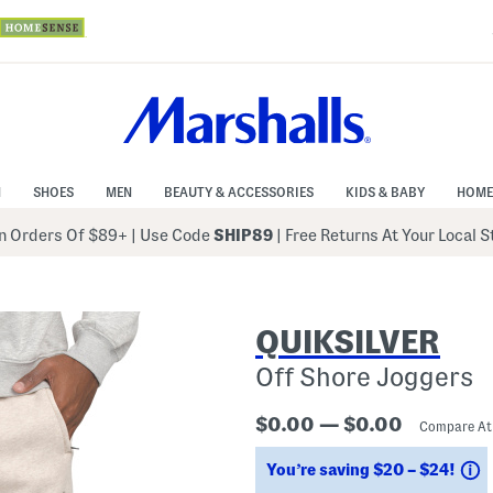
N
SHOES
MEN
BEAUTY & ACCESSORIES
KIDS & BABY
HOME
 Orders Of $89+
|
Use Code
SHIP89
| Free Returns At Your Local 
QUIKSILVER
Off Shore Joggers
$0.00 — $0.00
Compare A
S
You’re saving $20 – $24!