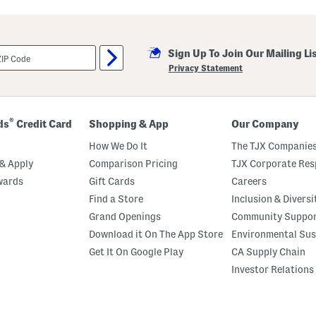
e
n
J
o
g
Sign Up To Join Our Mailing Li
g
Privacy Statement
e
r
s
®
ds
Credit Card
Shopping & App
Our Company
How We Do It
The TJX Companies
& Apply
Comparison Pricing
TJX Corporate Resp
wards
Gift Cards
Careers
Find a Store
Inclusion & Diversi
Grand Openings
Community Suppo
Download it On The App Store
Environmental Sus
Get It On Google Play
CA Supply Chain
Investor Relations