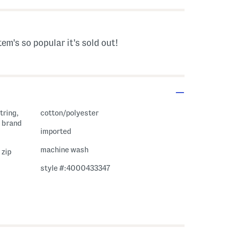
tem's so popular it's sold out!
tring,
cotton/polyester
 brand
imported
machine wash
 zip
style #:4000433347