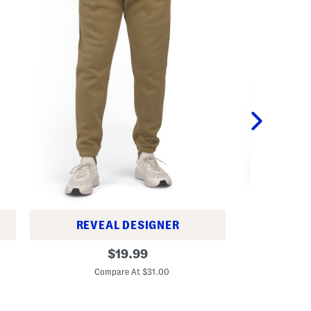
REVEAL DESIGNER
A
I
original
d
$
19.99
c
v
C
price:
o
e
Compare At $31.00
n
n
F
t
l
u
e