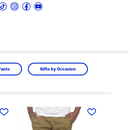
Pants
Gifts by Occasion
next