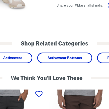
Share your #MarshallsFinds:
Shop Related Categories
Activewear
Activewear Bottoms
We Think You'll Love These