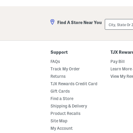
e
e
e
a
c
r
e
W
City,
J
o
Find A Store Near You
State
o
v
Or
g
e
ZIP
g
n
Code
e
J
r
o
s
g
Support
TJX Rewar
g
e
FAQs
Pay Bill
r
s
Track My Order
Learn More 
Returns
View My Re
TJX Rewards Credit Card
Gift Cards
Find a Store
Shipping & Delivery
Product Recalls
Site Map
My Account