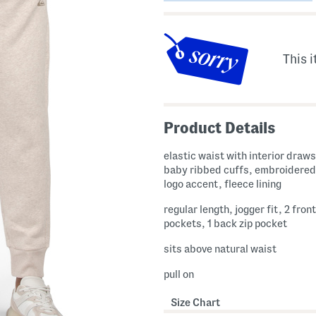
This i
Product Details
elastic waist with interior draws
baby ribbed cuffs, embroidered
logo accent, fleece lining
regular length, jogger fit, 2 front
pockets, 1 back zip pocket
sits above natural waist
pull on
Size Chart