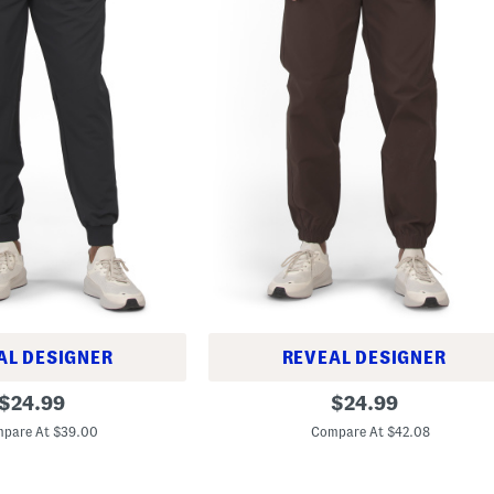
AL DESIGNER
REVEAL DESIGNER
I
original
original
$
24.99
$
24.99
c
price:
price:
o
pare At $39.00
Compare At $42.08
n
W
o
v