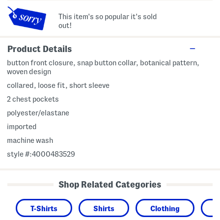
This item's so popular it's sold
out!
Product Details
button front closure, snap button collar, botanical pattern,
woven design
collared, loose fit, short sleeve
2 chest pockets
polyester/elastane
imported
machine wash
style #:4000483529
Shop Related Categories
T-Shirts
Shirts
Clothing