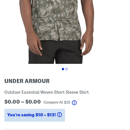
UNDER ARMOUR
Outdoor Essential Woven Short Sleeve Shirt
$0.00 – $0.00
help
Compare At
$
25
You’re saving $10 – $13!
help