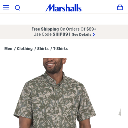
Free Shipping
On Orders Of $89+
Use Code
SHIP89
|
See Details
Men
Clothing
Shirts
T-Shirts
/
/
/