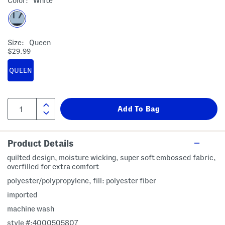
Color:
White
Size:
Queen
$29.99
QUEEN
Product Details
quilted design, moisture wicking, super soft embossed fabric,
overfilled for extra comfort
polyester/polypropylene, fill: polyester fiber
imported
machine wash
style #:4000505807