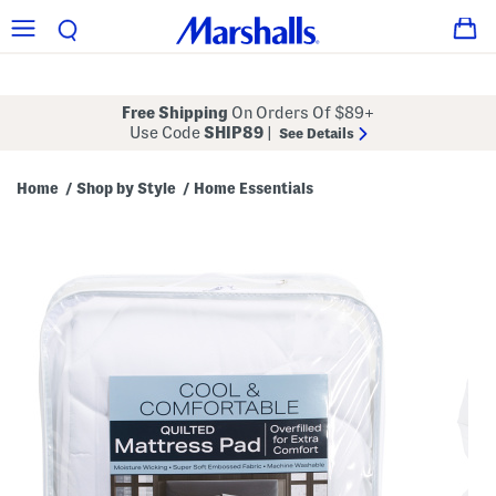
Free Shipping
On Orders Of $89+
Use Code
SHIP89
|
See Details
Home
Shop by Style
Home Essentials
/
/