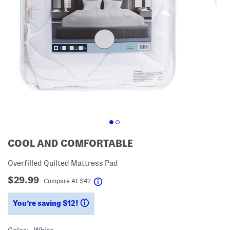
COOL AND COMFORTABLE
Overfilled Quilted Mattress Pad
$29.99
help
Compare At
$
42
You’re saving $12!
help