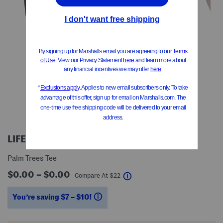
LIFE IS GOOD
Palm Trees Tee
$0.00 – $0.00
help
Compare At
$
22
You’re saving $7 – $10!
help