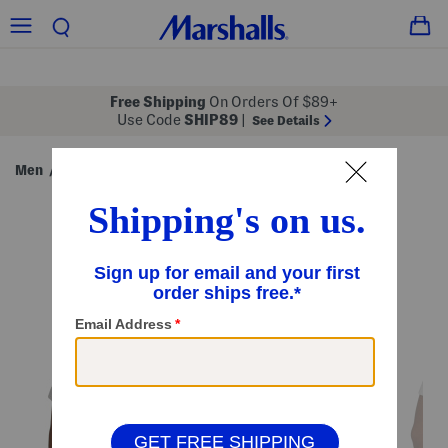
Free Shipping
On Orders Of $89+
Use Code
SHIP89
|
See Details
Men
Clothing
Shirts
T-Shirts
/
/
/