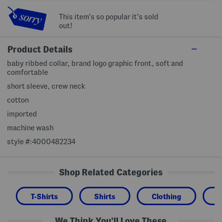
This item's so popular it's sold
out!
Product Details
baby ribbed collar, brand logo graphic front, soft and
comfortable
short sleeve, crew neck
cotton
imported
machine wash
style #:4000482234
Shop Related Categories
T-Shirts
Shirts
Clothing
We Think You'll Love These