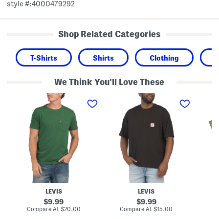
style #:4000479292
Shop Related Categories
T-Shirts
Shirts
Clothing
We Think You'll Love These
C
W
B
l
o
i
a
r
g
s
k
A
s
w
n
i
e
d
c
a
T
P
r
a
o
T
l
c
e
l
k
e
C
e
l
t
a
T
s
LEVIS
LEVIS
e
s
e
i
original
original
9.99
9.99
c
price:
price:
compare
compare
Compare At
$20.00
Compare At
$15.00
Co
P
at
at