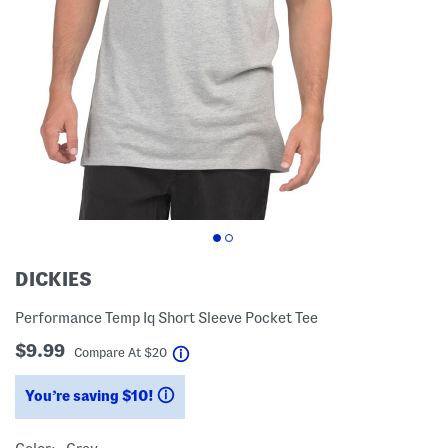
DICKIES
Performance Temp Iq Short Sleeve Pocket Tee
$9.99
help
Compare At
$
20
You’re saving $10!
help