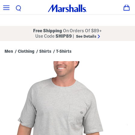
Free Shipping
On Orders Of $89+
Use Code
SHIP89
|
See Details
Men
Clothing
Shirts
T-Shirts
/
/
/