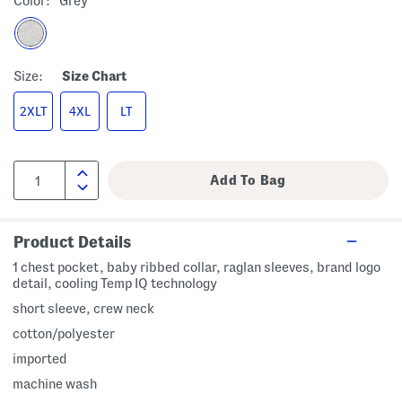
Color:
Grey
Size:
Size Chart
2XLT
4XL
LT
Product Details
1 chest pocket, baby ribbed collar, raglan sleeves, brand logo
detail, cooling Temp IQ technology
short sleeve, crew neck
cotton/polyester
imported
machine wash