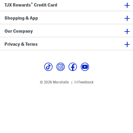
k
h
®
S
e
TJX Rewards
Credit Card
h
c
i
k
r
S
Shopping & App
t
h
i
r
Our Company
t
Privacy & Terms
© 2026 Marshalls
Feedback
|