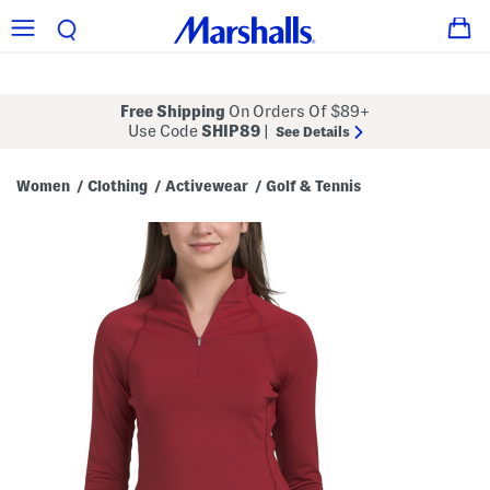
Free Shipping
On Orders Of $89+
Use Code
SHIP89
|
See Details
Women
Clothing
Activewear
Golf & Tennis
/
/
/