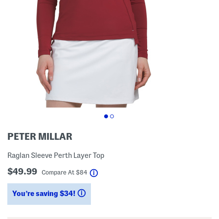
PETER MILLAR
Raglan Sleeve Perth Layer Top
$49.99
help
Compare At
$
84
You’re saving $34!
help