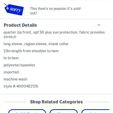
This item's so popular it's sold
out!
Product Details
quarter zip front, upf 50 plus sun protection, fabric provides
stretch
long sleeve, raglan sleeve, stand collar
23in length from shoulder to hem
hi-lo hem
polyester/spandex
imported
machine wash
style #:4000482126
Shop Related Categories