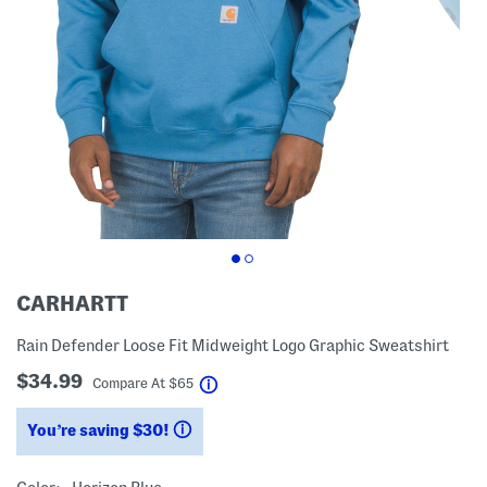
CARHARTT
Rain Defender Loose Fit Midweight Logo Graphic Sweatshirt
$34.99
help
Compare At
$
65
You’re saving $30!
help