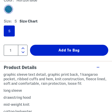
Color:
Horizon Blue
Size:
S
Size Chart
S
Product Details
graphic sleeve text detail, graphic print back, 1 kangaroo
pocket, ribbed cuffs and hem, knit construction, fleece lined,
soft and comfortable, rain protection, loose fit
long sleeve
drawstring hood
mid-weight knit
cotton/polyester