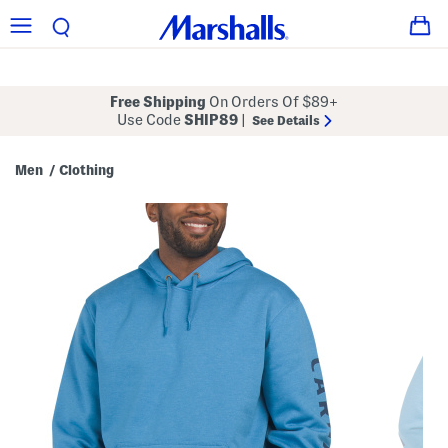
Free Shipping
On Orders Of $89+
Use Code
SHIP89
|
See Details
Men
Clothing
/