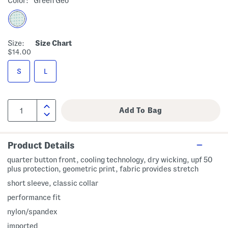
Color:
Green Geo
Size:
Size Chart
$14.00
S
L
Product Details
quarter button front, cooling technology, dry wicking, upf 50
plus protection, geometric print, fabric provides stretch
short sleeve, classic collar
performance fit
nylon/spandex
imported