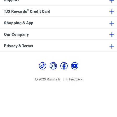
®
TJX Rewards
Credit Card
Shopping & App
Our Company
Privacy & Terms
© 2026 Marshalls
Feedback
|