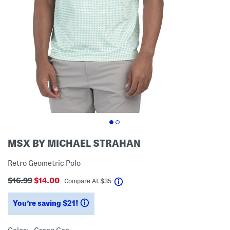
MSX BY MICHAEL STRAHAN
Retro Geometric Polo
$16.99
$14.00
help
Compare At
$
35
You’re saving $21!
help