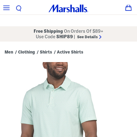
Free Shipping
On Orders Of $89+
Use Code
SHIP89
|
See Details
Men
Clothing
Shirts
Active Shirts
/
/
/