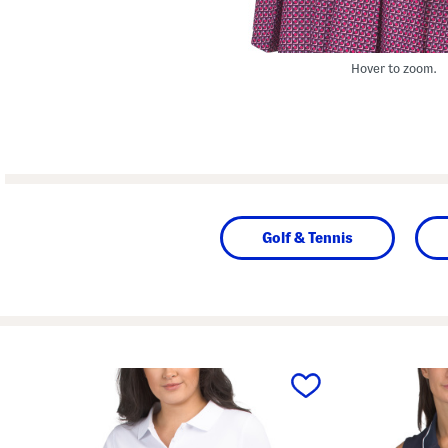
Hover to zoom.
Golf & Tennis
prev