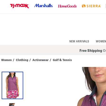
Skip
to
Navigation
Skip
to
Main
Content
NEW ARRIVALS
WOME
Free Shipping
On
Women
/
Clothing
/
Activewear
/
Golf & Tennis