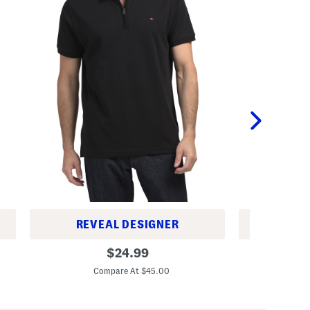
REVEAL DESIGNER
REV
R
R
original
$
24.99
i
i
price:
c
c
Compare At $45.00
C
h
h
a
T
r
a
d
p