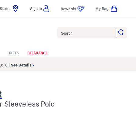
Stores
Sign In
My Bag
Rewards
Search
GIFTS
CLEARANCE
Store
|
See Details
R
r Sleeveless Polo
 Amount Help