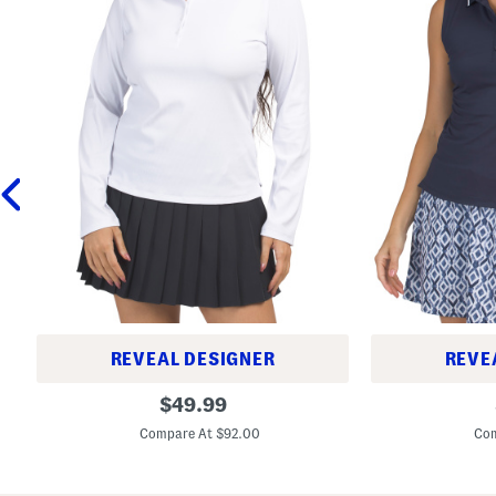
REVEAL DESIGNER
REVE
R
S
original
$
49.99
i
l
price:
b
e
Compare At $92.00
Com
b
e
e
v
d
e
T
l