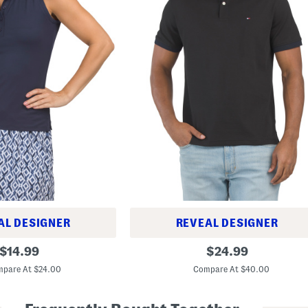
AL DESIGNER
REVEAL DESIGNER
O
original
original
$
14.99
$
24.99
l
price:
price:
d
pare At $24.00
Compare At $40.00
U
n
d
e