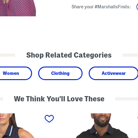
Share your #MarshallsFinds:
Shop Related Categories
Women
Clothing
Activewear
We Think You'll Love These