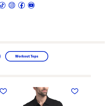
Workout Tops
next