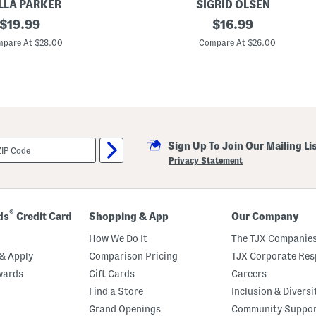
LLA PARKER
SIGRID OLSEN
l
original
U
original
o
$
19.99
$
16.99
p
price:
price:
f
pare At $28.00
Compare At $26.00
5
0
Q
u
a
r
t
e
r
Sign Up To Join Our Mailing Li
Z
i
Privacy Statement
p
T
o
p
®
ds
Credit Card
Shopping & App
Our Company
How We Do It
The TJX Companies
& Apply
Comparison Pricing
TJX Corporate Resp
wards
Gift Cards
Careers
Find a Store
Inclusion & Diversi
Grand Openings
Community Suppo