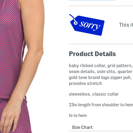
This i
Product Details
baby ribbed collar, grid pattern
seam details, side slits, quarter 
gold tone brand logo zipper pull,
provides stretch
sleeveless, classic collar
23in length from shoulder to he
hi-lo hem
Size Chart