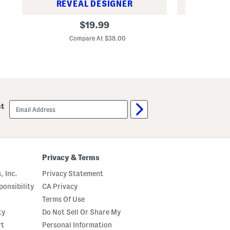
REVEAL DESIGNER
REV
L
S
original
$
19.99
o
l
price:
n
e
Compare At $38.00
C
g
e
S
v
l
e
e
l
e
e
v
s
e
s
Q
M
email
u
o
st
sign
a
c
up
r
k
t
N
e
e
r
c
Z
k
Privacy & Terms
i
M
p
i
, Inc.
Privacy Statement
J
n
a
i
onsibility
CA Privacy
c
D
k
r
Terms Of Use
e
e
ty
Do Not Sell Or Share My
t
s
s
rt
Personal Information
W