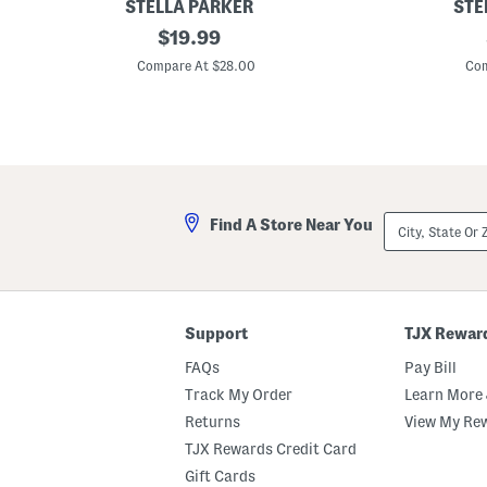
STELLA PARKER
STE
P
original
P
$
19.99
u
u
price:
l
l
Compare At $28.00
Com
l
l
O
O
n
n
P
S
l
i
e
d
a
e
t
P
e
o
City,
Find A Store Near You
d
c
State
S
k
Or
k
e
ZIP
o
t
Code
r
C
t
r
o
Support
TJX Rewar
p
p
FAQs
Pay Bill
e
d
Track My Order
Learn More 
P
Returns
View My Re
a
n
TJX Rewards Credit Card
t
s
Gift Cards