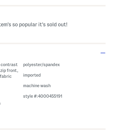
tem's so popular it's sold out!
, contrast
polyester/spandex
zip front,
imported
 fabric
machine wash
style #:4000455191
m