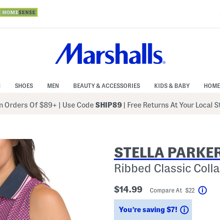
N
SHOES
MEN
BEAUTY & ACCESSORIES
KIDS & BABY
HOME
 Orders Of $89+
|
Use Code
SHIP89
| Free Returns At Your Local 
STELLA PARKE
Ribbed Classic Colla
$14.99
Compare At $22
Help
Savings
You’re saving $7!