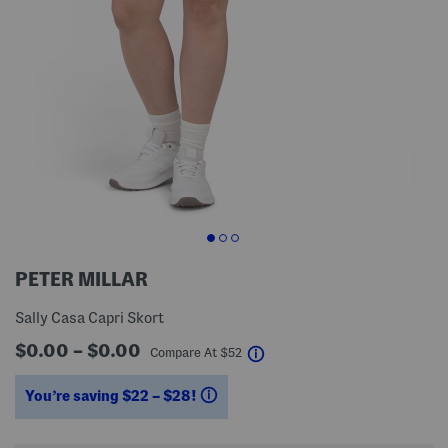
PETER MILLAR
Sally Casa Capri Skort
$0.00 – $0.00
help
Compare At
$
52
You’re saving $22 – $28!
help