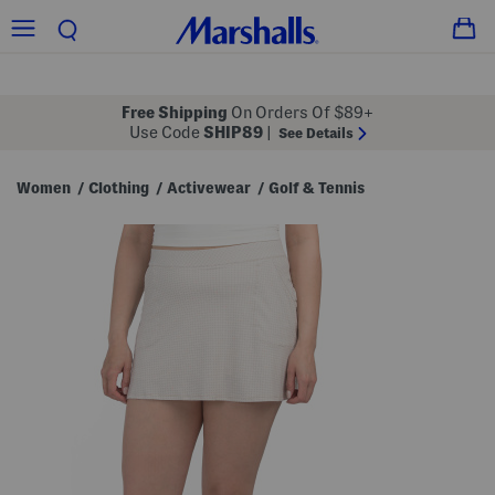
Free Shipping
On Orders Of $89+
Use Code
SHIP89
|
See Details
Women
Clothing
Activewear
Golf & Tennis
/
/
/