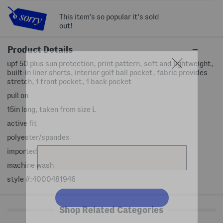
This item's so popular it's sold
out!
Product Details
upf 50 plus sun protection, print pattern, soft and lightweight,
built-in liner shorts, interior golf ball pocket, fabric provides
stretch, 1 front pocket, 1 back pocket
pull on
15in long, taken from size L
active fit
polyester/spandex
imported
machine wash
style #:4000481946
Shop Related Categories