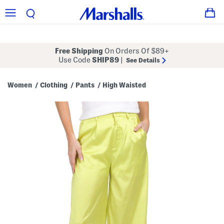
Free Shipping
On Orders Of $89+
Use Code
SHIP89
|
See Details
Women
Clothing
Pants
High Waisted
/
/
/