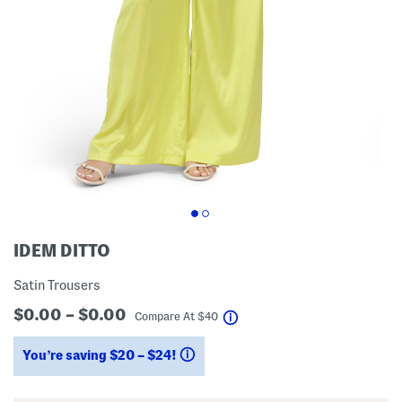
IDEM DITTO
Satin Trousers
$0.00 – $0.00
help
Compare At
$
40
You’re saving $20 – $24!
help