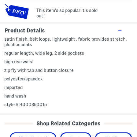
This item's so popular it's sold
out!
Product Details
satin finish, belt loops, lightweight, fabric provides stretch,
pleat accents
regular length, wide leg, 2 side pockets
high rise waist
zip fly with tab and button closure
polyester/spandex
imported
hand wash
style #:4000350015
Shop Related Categories