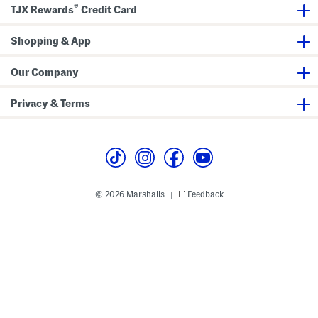
a
o
®
TJX Rewards
Credit Card
x
n
i
t
D
S
r
Shopping & App
h
e
o
s
r
s
t
Our Company
S
l
e
Privacy & Terms
e
v
e
M
i
d
i
D
r
© 2026 Marshalls
Feedback
|
e
s
s