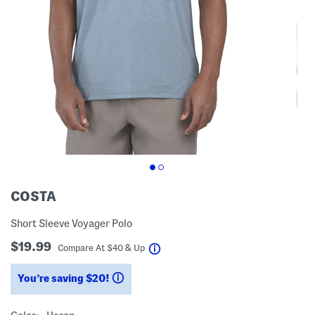
COSTA
Short Sleeve Voyager Polo
$19.99
help
Compare At
$
40 & Up
You’re saving $20!
help