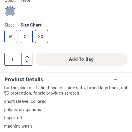
Color:
Heron
Size:
Size Chart
M
XL
XXL
Product Details
button placket, 1 chest pocket, side slits, brand logo back, upf
50 protection, fabric provides stretch
short sleeve, collared
polyester/spandex
imported
machine wash