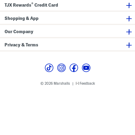
®
TJX Rewards
Credit Card
Shopping & App
Our Company
Privacy & Terms
© 2026 Marshalls
Feedback
|