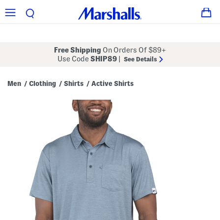
Free Shipping
On Orders Of $89+
Use Code
SHIP89
|
See Details
Men
Clothing
Shirts
Active Shirts
/
/
/