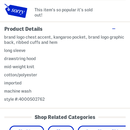
This item's so popular it's sold
out!
Product Details
brand logo chest accent, kangaroo pocket, brand logo graphic
back, ribbed cuffs and hem
long sleeve
drawstring hood
mid-weight knit
cotton/polyester
imported
machine wash
style #:4000502762
Shop Related Categories