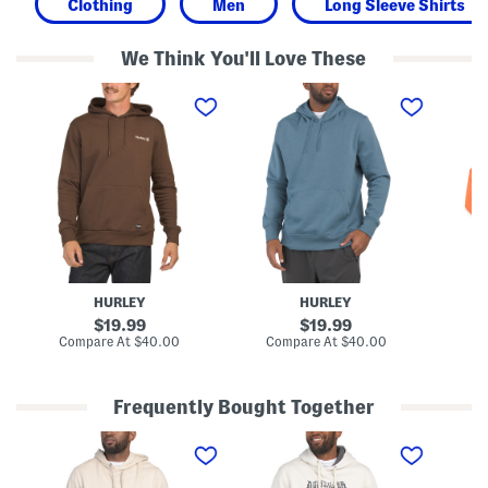
Clothing
Men
Long Sleeve Shirts
We Think You'll Love These
O
A
B
n
l
o
e
t
y
A
i
s
n
t
P
d
u
u
O
d
l
n
e
l
l
P
o
y
u
v
P
l
e
u
l
r
l
o
L
l
v
o
HURLEY
HURLEY
o
e
g
v
r
o
original
original
19.99
19.99
e
H
H
price:
price:
compare
compare
Compare At
$40.00
Compare At
$40.00
Co
r
o
o
at
at
H
o
o
price:
price:
o
d
d
o
i
i
Frequently Bought Together
d
e
e
i
D
E
W
e
e
x
a
c
p
t
k
l
a