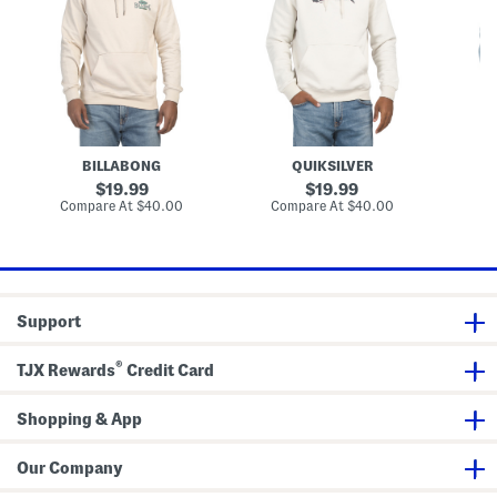
G
o
n
r
r
i
a
e
t
p
G
e
h
r
H
i
a
o
c
p
o
P
h
d
u
i
i
l
c
e
BILLABONG
QUIKSILVER
l
H
o
o
original
original
19.99
19.99
v
o
price:
price:
compare
compare
Compare At
$40.00
Compare At
$40.00
Co
e
d
at
at
r
i
price:
price:
H
e
o
o
d
i
Support
e
®
TJX Rewards
Credit Card
Shopping & App
Our Company