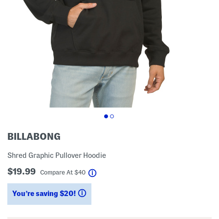
BILLABONG
Shred Graphic Pullover Hoodie
$19.99
help
Compare At
$
40
You’re saving $20!
help