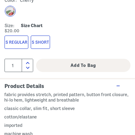
Color:
Cherry
Size:
Size Chart
$20.00
S REGULAR
S SHORT
Product Details
fabric provides stretch, printed pattern, button front closure,
hi-lo hem, lightweight and breathable
classic collar, slim fit, short sleeve
cotton/elastane
imported
machine wash