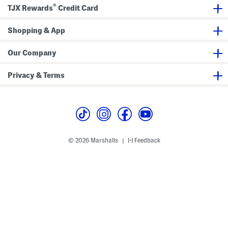
i
D
®
TJX Rewards
Credit Card
n
r
t
e
P
s
Shopping & App
a
s
j
a
m
Our Company
a
T
o
Privacy & Terms
p
A
n
d
P
a
n
t
s
© 2026 Marshalls
Feedback
|
S
e
t