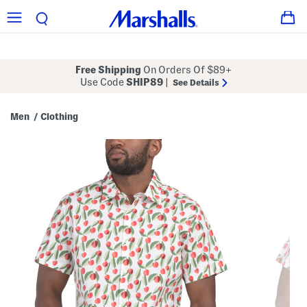
Free Shipping
On Orders Of $89+
Use Code
SHIP89
|
See Details
Men
Clothing
/