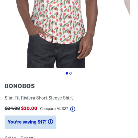
BONOBOS
Slim Fit Riviera Short Sleeve Shirt
$24.99
$20.00
help
Compare At
$
37
You’re saving $17!
help