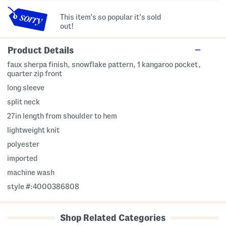
This item's so popular it's sold
out!
Product Details
faux sherpa finish, snowflake pattern, 1 kangaroo pocket,
quarter zip front
long sleeve
split neck
27in length from shoulder to hem
lightweight knit
polyester
imported
machine wash
style #:4000386808
Shop Related Categories