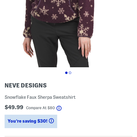
NEVE DESIGNS
Snowflake Faux Sherpa Sweatshirt
$49.99
help
Compare At
$
80
You’re saving $30!
help