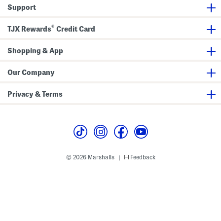
w
e
Support
e
t
a
t
®
s
TJX Rewards
Credit Card
h
i
r
Shopping & App
t
Our Company
Privacy & Terms
© 2026 Marshalls
Feedback
|