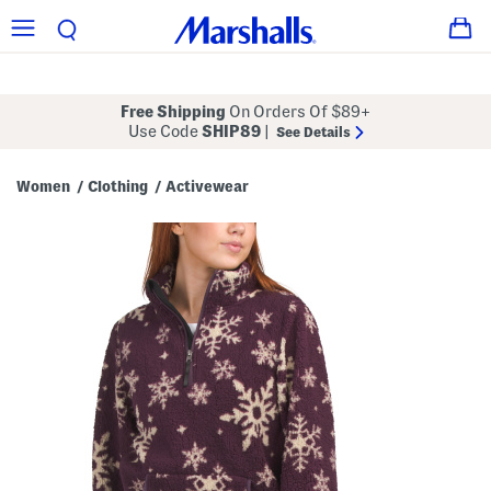
Free Shipping
On Orders Of $89+
Use Code
SHIP89
|
See Details
Women
Clothing
Activewear
/
/