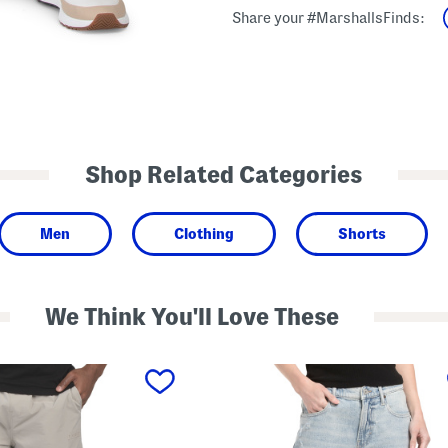
Share your #MarshallsFinds:
Shop Related Categories
Men
Clothing
Shorts
We Think You'll Love These