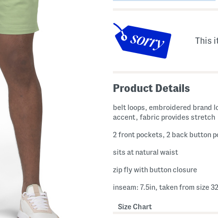
This i
Product Details
belt loops, embroidered brand l
accent, fabric provides stretch
2 front pockets, 2 back button 
sits at natural waist
zip fly with button closure
inseam: 7.5in, taken from size 3
Size Chart