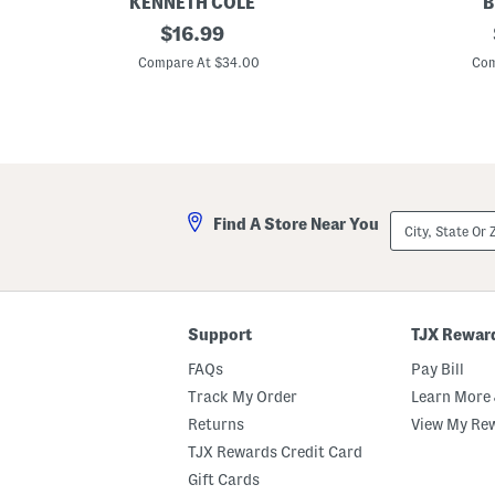
KENNETH COLE
B
T
original
C
$
16.99
e
o
price:
c
t
Compare At $34.00
Com
h
t
C
o
h
n
i
S
n
l
o
u
S
b
h
K
o
n
City,
Find A Store Near You
r
i
State
t
t
Or
s
S
ZIP
h
Code
o
r
t
Support
TJX Rewar
s
FAQs
Pay Bill
Track My Order
Learn More 
Returns
View My Re
TJX Rewards Credit Card
Gift Cards