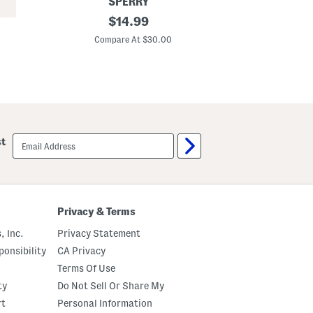
SPERRY
S
original
C
$
14.99
t
o
price:
r
t
Compare At $30.00
C
e
t
t
o
c
n
h
S
T
l
w
u
i
b
l
S
l
h
email
st
C
o
sign
a
r
up
r
t
g
s
o
S
h
Privacy & Terms
o
r
, Inc.
Privacy Statement
t
s
onsibility
CA Privacy
Terms Of Use
ty
Do Not Sell Or Share My
rt
Personal Information