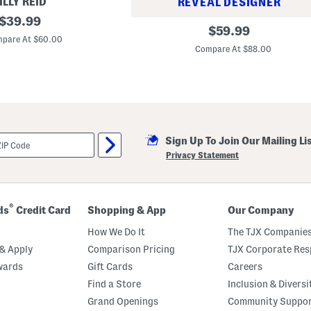
ILLY REID
REVEAL DESIGNER
original
$
39.99
S
original
$
59.99
price:
t
pare At $60.00
price:
a
Compare At $88.00
n
d
a
r
d
C
h
i
n
Sign Up To Join Our Mailing Li
o
Privacy Statement
S
h
o
r
t
®
ds
Credit Card
Shopping & App
Our Company
s
How We Do It
The TJX Companies
& Apply
Comparison Pricing
TJX Corporate Resp
wards
Gift Cards
Careers
Find a Store
Inclusion & Diversi
Grand Openings
Community Suppo