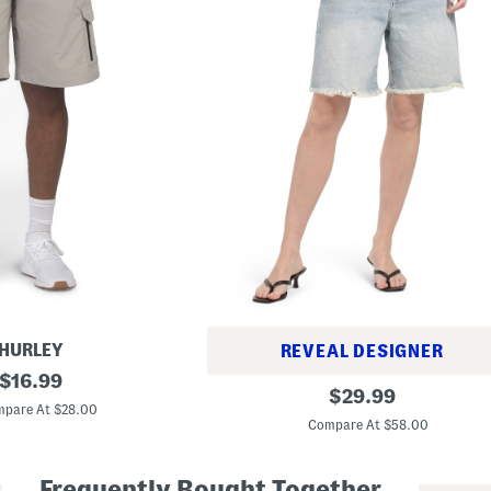
HURLEY
REVEAL DESIGNER
original
$
16.99
B
original
$
29.99
price:
a
pare At $28.00
price:
g
Compare At $58.00
g
y
D
Frequently Bought Together
e