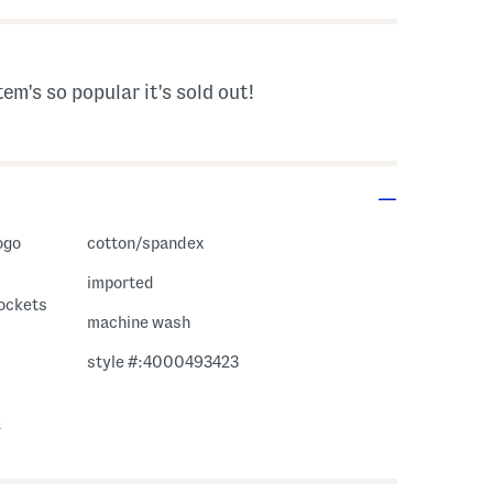
tem's so popular it's sold out!
ogo
cotton/spandex
imported
pockets
machine wash
style #:4000493423
2