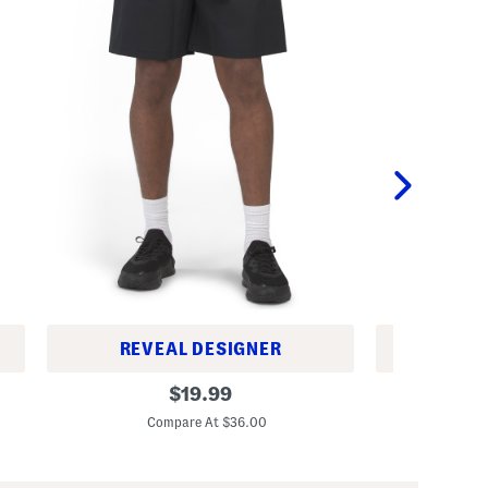
REVEAL DESIGNER
REV
W
I
original
$
19.99
o
c
price:
v
o
Compare At $36.00
C
e
n
n
W
C
o
a
v