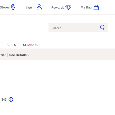
Stores
Sign In
My Bag
Rewards
Search
GIFTS
CLEARANCE
Store
|
See Details
t $45
Help
avings Amount Help