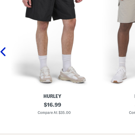
HURLEY
W
original
C
$
16.99
o
o
price:
v
m
Compare At $35.00
Com
e
m
n
a
P
n
o
d
c
C