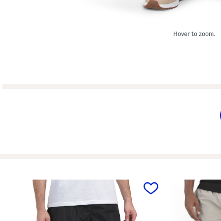
Hover to zoom.
prev