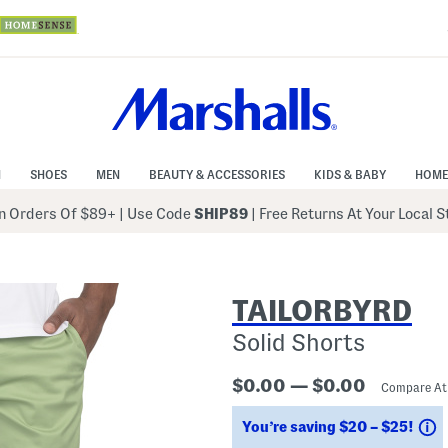
N
SHOES
MEN
BEAUTY & ACCESSORIES
KIDS & BABY
HOME
 Orders Of $89+
|
Use Code
SHIP89
| Free Returns At Your Local 
TAILORBYRD
Solid Shorts
$0.00 — $0.00
Compare A
S
You’re saving $20 – $25!