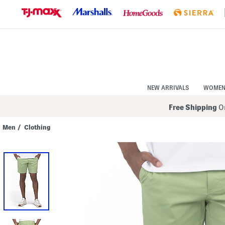
Skip
to
Navigation
Skip
to
Main
Content
NEW ARRIVALS
WOME
Free Shipping
On
Men
/
Clothing