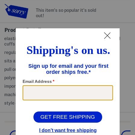
This item's so popular it's sold
out!
Product Details
elastic drawstring waist, fabric provides stretch, banded
cuffs
regular length, active fit, 2 side slip pockets
sits at natural waist
pull on
polyester/spandex
imported
machine wash
style #:4000484922
Shop Related Categories