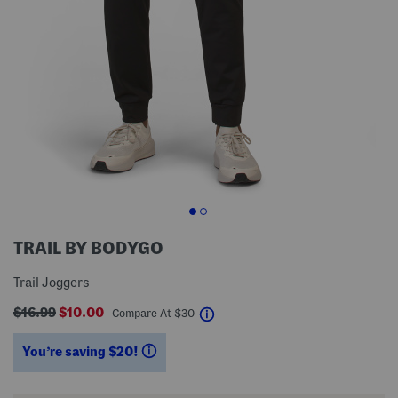
TRAIL BY BODYGO
Trail Joggers
$16.99
$10.00
help
Compare At
$
30
You’re saving $20!
help