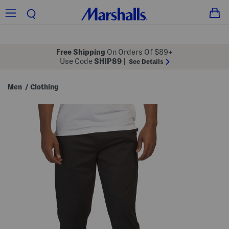
Free Shipping
On Orders Of $89+
Use Code
SHIP89
|
See Details
Men
Clothing
/