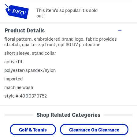
This item's so popular it's sold
out!
Product Details
floral pattern, embroidered brand logo, fabric provides
stretch, quarter zip front, upf 30 UV protection
short sleeve, stand collar
active fit
polyester/spandex/nylon
imported
machine wash
style #:4000370752
Shop Related Categories
Golf & Tennis
Clearance On Clearance