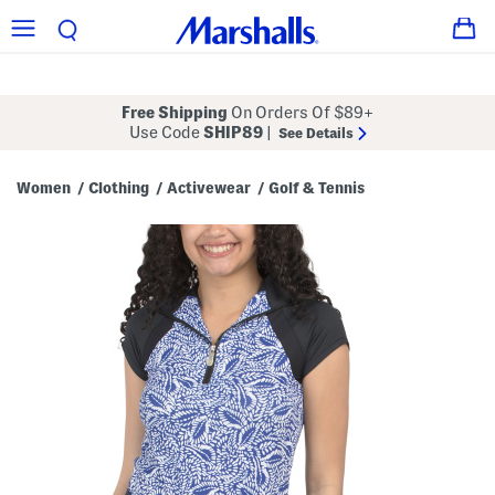
Free Shipping
On Orders Of $89+
Use Code
SHIP89
|
See Details
Women
Clothing
Activewear
Golf & Tennis
/
/
/