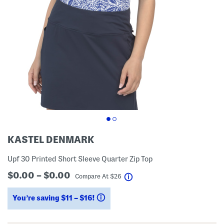
KASTEL DENMARK
Upf 30 Printed Short Sleeve Quarter Zip Top
$0.00 – $0.00
help
Compare At
$
26
You’re saving $11 – $16!
help