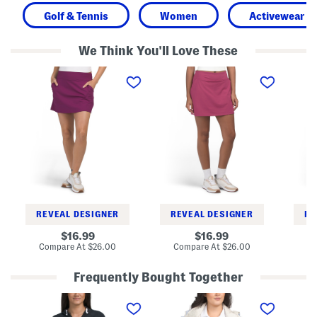
Golf & Tennis
Women
Activewear
We Think You'll Love These
A
A
P
c
-
r
t
l
i
i
i
n
v
n
t
e
e
e
A
S
d
-
k
S
l
o
k
i
r
o
n
t
r
e
t
S
k
o
REVEAL DESIGNER
REVEAL DESIGNER
RE
r
t
original
original
16.99
16.99
price:
price:
compare
compare
Compare At
$26.00
Compare At
$26.00
Co
at
at
price:
price:
Frequently Bought Together
R
W
R
a
a
a