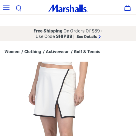
Free Shipping
On Orders Of $89+
Use Code
SHIP89
|
See Details
Women
Clothing
Activewear
Golf & Tennis
/
/
/