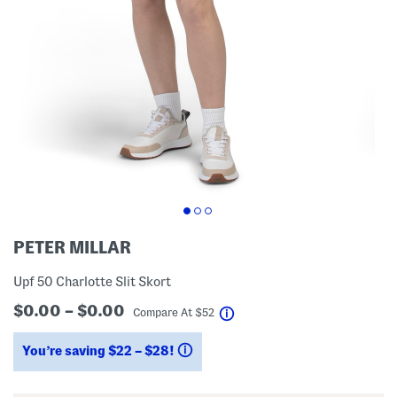
PETER MILLAR
Upf 50 Charlotte Slit Skort
$0.00 – $0.00
help
Compare At
$
52
You’re saving $22 – $28!
help