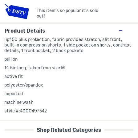
This item's so popular it's sold
out!
Product Details
upf 50 plus protection, fabric provides stretch, slit front,
built-in compression shorts, 1 side pocket on shorts, contrast
details, 1 front pocket, 2 back pockets
pull on
14.5in long, taken from size M
active fit
polyester/spandex
imported
machine wash
style #:4000497542
Shop Related Categories