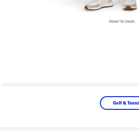
Hover to zoom.
Golf & Tenni