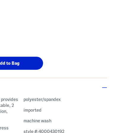
polyester/spandex
able, 2
imported
ion,
machine wash
dress
style #:4000430192