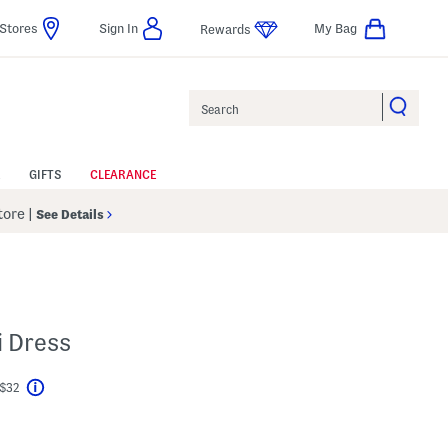
Stores
Sign In
My Bag
Rewards
Search
GIFTS
CLEARANCE
Store
|
See Details
i Dress
 $32
Help
l???
s Amount Help