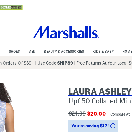
N
SHOES
MEN
BEAUTY & ACCESSORIES
KIDS & BABY
HOME
 Orders Of $89+
|
Use Code
SHIP89
| Free Returns At Your Local 
LAURA ASHLEY
Upf 50 Collared Min
???
???
$24.99
$20.00
Compare At
ada.originalPriceLabel???
ada.newPriceLabe
Saving
You’re saving $12!