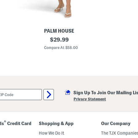
S
h
e
l
f
B
r
PALM HOUSE
a
U
original
$
29.99
p
price:
f
Compare At $58.00
5
0
Q
u
a
r
t
e
r
Sign Up To Join Our Mailing Li
Z
i
Privacy Statement
p
M
i
n
i
®
ds
Credit Card
Shopping & App
Our Company
D
r
How We Do It
The TJX Companies
e