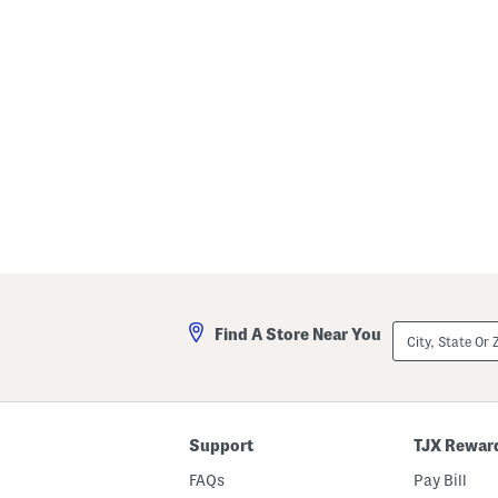
r
t
s
City,
Find A Store Near You
State
Or
ZIP
Code
Support
TJX Rewar
FAQs
Pay Bill