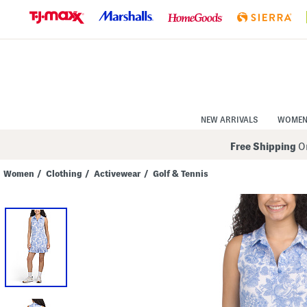
Skip
to
Navigation
Skip
to
Main
Content
NEW ARRIVALS
WOME
Free Shipping
On
Women
/
Clothing
/
Activewear
/
Golf & Tennis