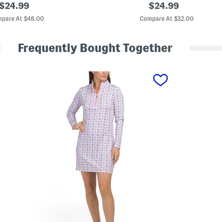
M
original
original
$
24.99
$
24.99
i
price:
price:
n
pare At $48.00
Compare At $32.00
i
D
r
Frequently Bought Together
e
s
s
W
i
t
h
S
h
o
r
t
s
A
n
d
B
u
i
l
t
-
i
n