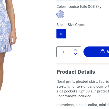
Color:
Louise Toile 003 Sky
Size
Size Chart
XS
Quantity:
Product Details
floral print, pleated skirt, fabric provides
stretch, lightweight and comfort
side pockets, upf 50 sun protect
undershorts included
sleeveless, classic collar, mini 