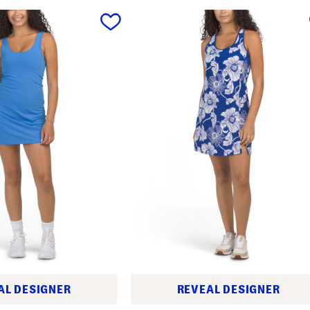
AL DESIGNER
REVEAL DESIGNER