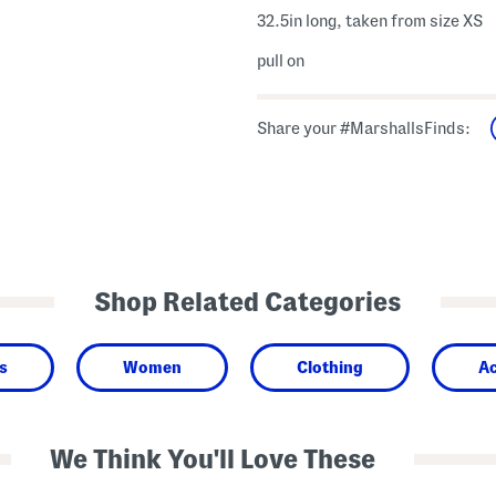
32.5in long, taken from size XS
pull on
Share your #MarshallsFinds:
Shop Related Categories
s
Women
Clothing
Ac
We Think You'll Love These