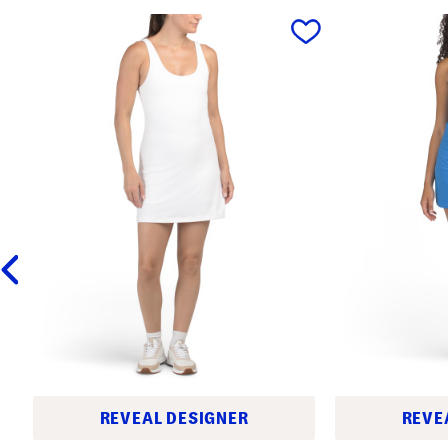
prev
REVEAL DESIGNER
REVE