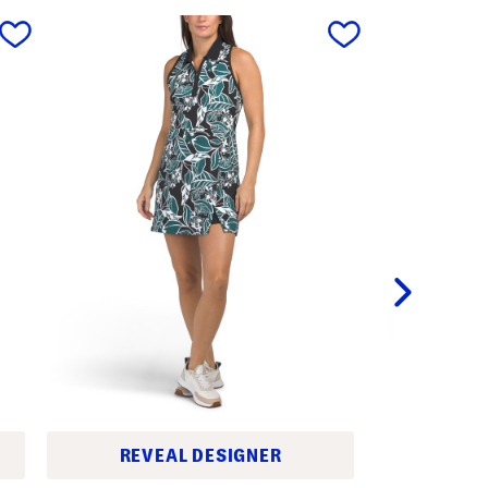
next
LA
REVEAL DESIGNER
C