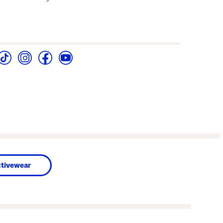
tivewear