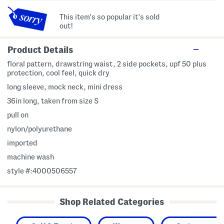
This item's so popular it's sold
out!
Product Details
floral pattern, drawstring waist, 2 side pockets, upf 50 plus
protection, cool feel, quick dry
long sleeve, mock neck, mini dress
36in long, taken from size S
pull on
nylon/polyurethane
imported
machine wash
style #:4000506557
Shop Related Categories