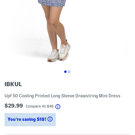
IBKUL
Upf 50 Cooling Printed Long Sleeve Drawstring Mini Dress
$29.99
help
Compare At
$
48
You’re saving $18!
help