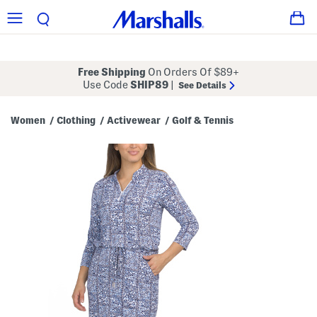
Free Shipping
On Orders Of $89+
Use Code
SHIP89
|
See Details
Women
Clothing
Activewear
Golf & Tennis
/
/
/