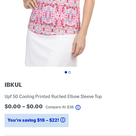
IBKUL
Upf 50 Cooling Printed Ruched Elbow Sleeve Top
$0.00 – $0.00
help
Compare At
$
38
You’re saving $18 – $22!
help