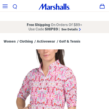
Free Shipping
On Orders Of $89+
Use Code
SHIP89
|
See Details
Women
Clothing
Activewear
Golf & Tennis
/
/
/