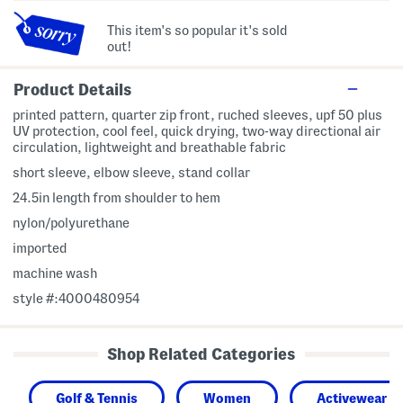
This item's so popular it's sold
out!
Product Details
printed pattern, quarter zip front, ruched sleeves, upf 50 plus
UV protection, cool feel, quick drying, two-way directional air
circulation, lightweight and breathable fabric
short sleeve, elbow sleeve, stand collar
24.5in length from shoulder to hem
nylon/polyurethane
imported
machine wash
style #:4000480954
Shop Related Categories
Golf & Tennis
Women
Activewear