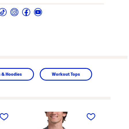
s & Hoodies
Workout Tops
next