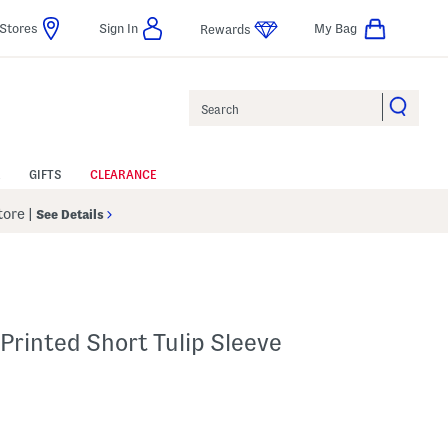
Stores
Sign In
My Bag
Rewards
Search
GIFTS
CLEARANCE
Store
|
See Details
 Printed Short Tulip Sleeve
p