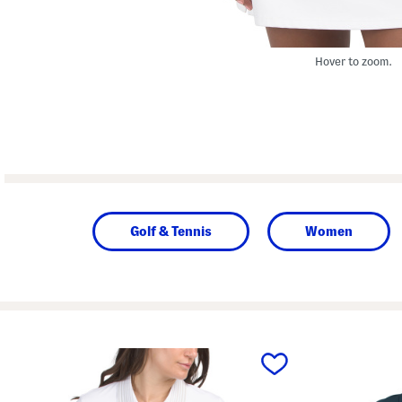
Hover to zoom.
Golf & Tennis
Women
prev