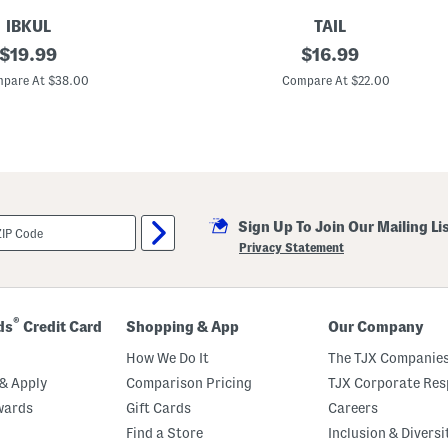
IBKUL
TAIL
original
A
original
$
19.99
$
16.99
n
price:
price:
a
pare At $38.00
Compare At $22.00
l
e
x
a
L
o
n
g
S
Sign Up To Join Our Mailing Li
l
e
Privacy Statement
e
v
e
G
o
®
ds
Credit Card
Shopping & App
Our Company
l
f
How We Do It
The TJX Companies
T
o
& Apply
Comparison Pricing
TJX Corporate Resp
p
wards
Gift Cards
Careers
Find a Store
Inclusion & Diversi