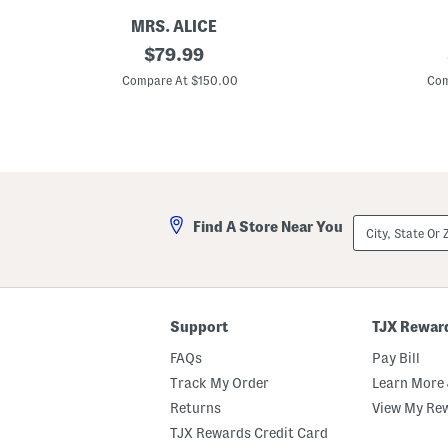
o
o
MRS. ALICE
1
original
U
$
79.99
5
p
price:
i
f
Compare At $150.00
Com
n
5
H
0
o
R
t
u
A
ff
i
l
r
e
B
H
a
e
City,
Find A Store Near You
l
m
State
l
P
Or
o
r
ZIP
o
i
Code
n
n
C
t
o
e
Support
TJX Rewar
r
d
d
S
FAQs
Pay Bill
l
k
e
o
Track My Order
Learn More 
s
r
Returns
View My Re
s
t
R
TJX Rewards Credit Card
e