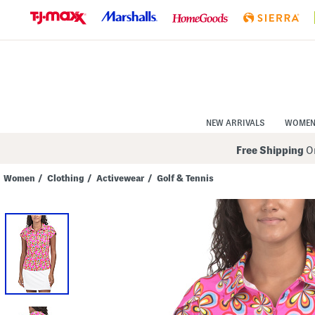
Skip
to
Navigation
Skip
to
Main
Content
NEW ARRIVALS
WOME
Free Shipping
On
Women
/
Clothing
/
Activewear
/
Golf & Tennis