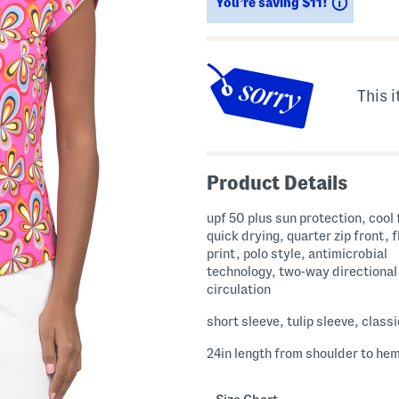
Savings
You’re saving $11!
This i
Product Details
upf 50 plus sun protection, cool 
quick drying, quarter zip front, f
print, polo style, antimicrobial
technology, two-way directional 
circulation
short sleeve, tulip sleeve, classi
24in length from shoulder to he