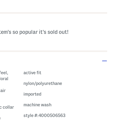
 Amount Help
tem's so popular it's sold out!
feel,
active fit
loral
nylon/polyurethane
air
imported
machine wash
c collar
style #:4000506563
m