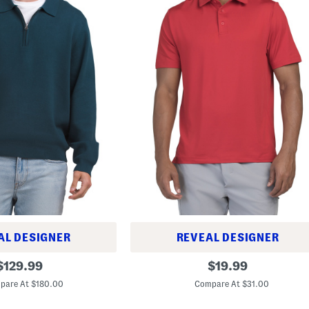
AL DESIGNER
REVEAL DESIGNER
T
original
original
$
129.99
$
19.99
2
price:
price:
S
pare At $180.00
Compare At $31.00
h
o