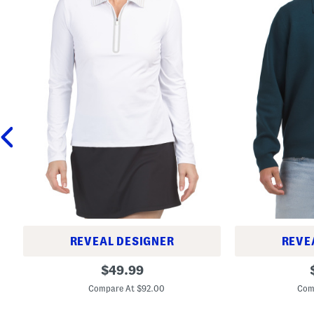
REVEAL DESIGNER
REVE
N
L
original
$
49.99
y
e
price:
l
w
Compare At $92.00
Com
o
i
n
s