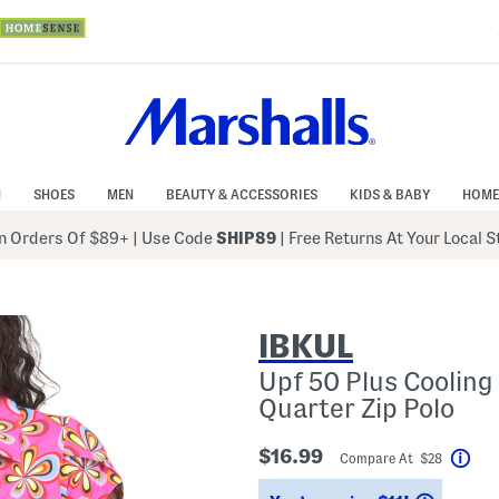
N
SHOES
MEN
BEAUTY & ACCESSORIES
KIDS & BABY
HOME
 Orders Of $89+
|
Use Code
SHIP89
| Free Returns At Your Local 
IBKUL
Upf 50 Plus Cooling
Quarter Zip Polo
$16.99
Compare At $28
Hel