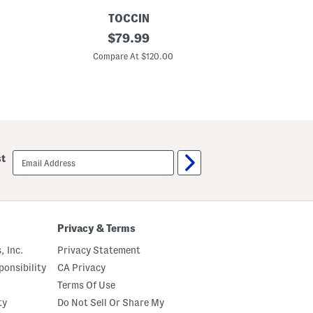
o
TOCCIN
CLARKS
I
original
A
$
79.99
n
d
price:
d
e
Compare At $120.00
C
y
l
5
l
P
a
o
P
c
i
k
n
e
e
t
B
S
o
email
st
t
o
sign
r
t
up
a
s
i
g
h
t
Privacy & Terms
L
e
, Inc.
Privacy Statement
g
P
onsibility
CA Privacy
a
Terms Of Use
n
t
ty
Do Not Sell Or Share My
s