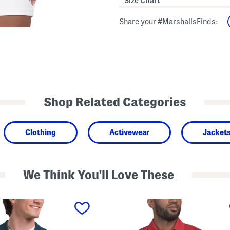
Size Chart
Share your #MarshallsFinds:
Shop Related Categories
Clothing
Activewear
Jacket
We Think You'll Love These