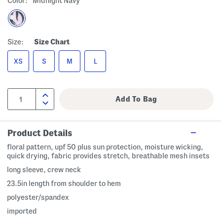
Color:
Midnight Navy
Size:
Size Chart
XS
S
M
L
Product Details
floral pattern, upf 50 plus sun protection, moisture wicking,
quick drying, fabric provides stretch, breathable mesh insets
long sleeve, crew neck
23.5in length from shoulder to hem
polyester/spandex
imported