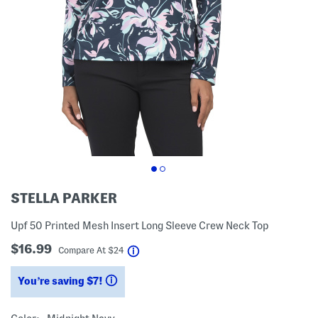
STELLA PARKER
Upf 50 Printed Mesh Insert Long Sleeve Crew Neck Top
$16.99
help
Compare At
$
24
You’re saving $7!
help