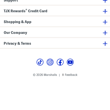
Support
r
t
e
®
r
TJX Rewards
Credit Card
Z
i
p
Shopping & App
T
o
p
Our Company
Privacy & Terms
© 2026 Marshalls
Feedback
|