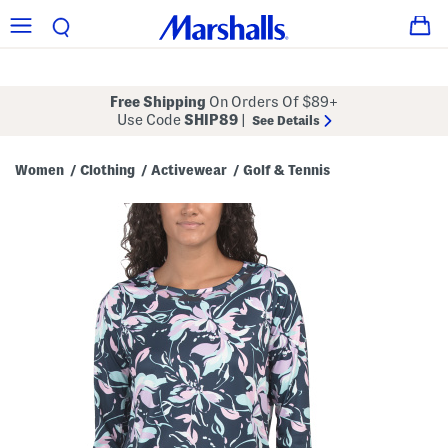
Free Shipping
On Orders Of $89+
Use Code
SHIP89
|
See Details
Women
Clothing
Activewear
Golf & Tennis
/
/
/