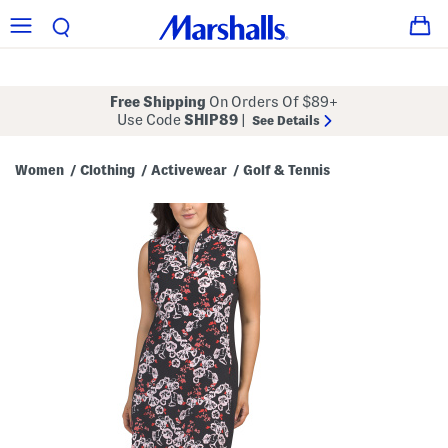
Free Shipping
On Orders Of $89+
Use Code
SHIP89
|
See Details
Women
Clothing
Activewear
Golf & Tennis
/
/
/