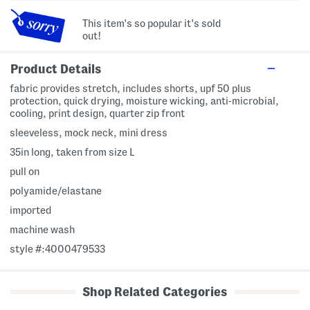
This item's so popular it's sold
out!
Product Details
fabric provides stretch, includes shorts, upf 50 plus
protection, quick drying, moisture wicking, anti-microbial,
cooling, print design, quarter zip front
sleeveless, mock neck, mini dress
35in long, taken from size L
pull on
polyamide/elastane
imported
machine wash
style #:4000479533
Shop Related Categories