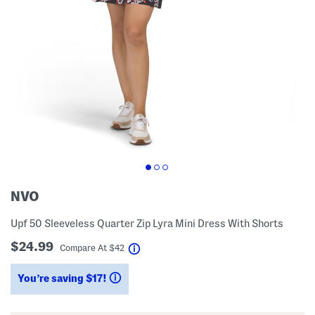
NVO
Upf 50 Sleeveless Quarter Zip Lyra Mini Dress With Shorts
$24.99
help
Compare At
$
42
You’re saving $17!
help