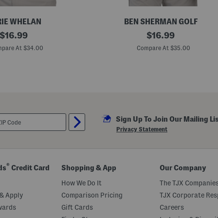
IE WHELAN
BEN SHERMAN GOLF
original
B
original
$
16.99
$
16.99
r
price:
price:
i
pare At $34.00
Compare At $35.00
t
i
s
h
M
o
n
o
F
Sign Up To Join Our Mailing Li
l
o
Privacy Statement
r
a
l
T
e
®
ds
Credit Card
Shopping & App
Our Company
c
h
How We Do It
The TJX Companies
J
e
& Apply
Comparison Pricing
TJX Corporate Resp
r
wards
Gift Cards
Careers
s
e