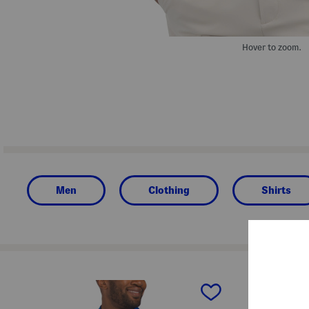
Hover to zoom.
Men
Clothing
Shirts
prev