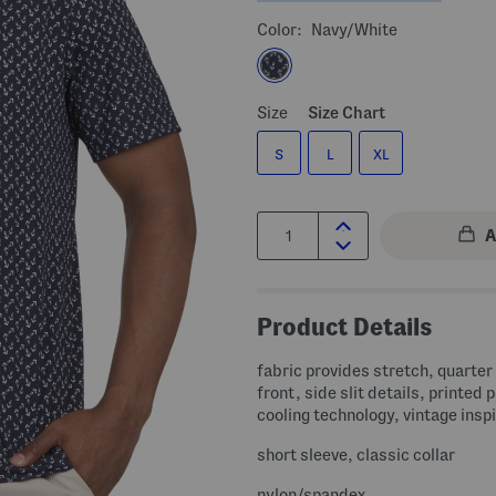
Color:
Navy/white
Size
Size Chart
S
L
XL
Quantity:
Product Details
fabric provides stretch, quarter
front, side slit details, printed 
cooling technology, vintage insp
short sleeve, classic collar
nylon/spandex