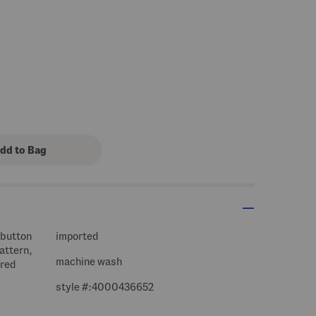
 button
imported
pattern,
machine wash
ired
style #:4000436652