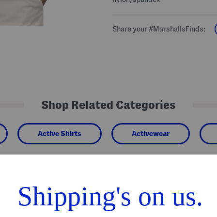
Share your #MarshallsFinds:
Shop Related Categories
Active Shirts
Activewear
We Think You'll Love These