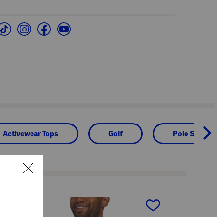
Activewear Tops
Golf
Polo Shirts
next