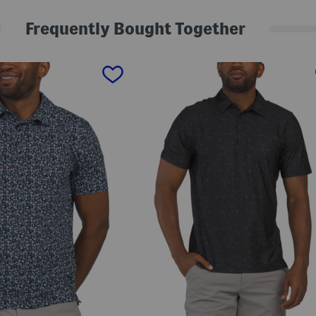
l
f
Frequently Bought Together
P
o
l
o