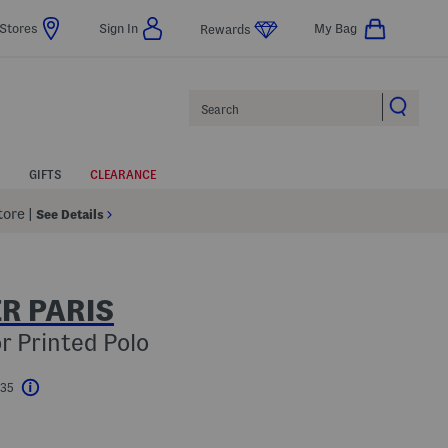
Stores
Sign In
My Bag
Rewards
Search
GIFTS
CLEARANCE
Store
|
See Details
R PARIS
r Printed Polo
$35
Help
l???
s Amount Help