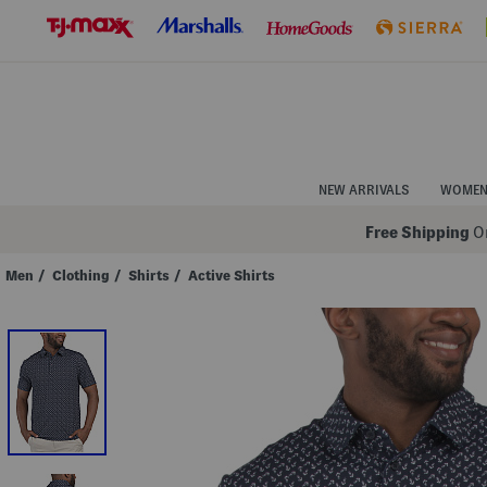
Skip
to
Navigation
Skip
to
Main
Content
NEW ARRIVALS
WOME
Free Shipping
On
Men
/
Clothing
/
Shirts
/
Active Shirts