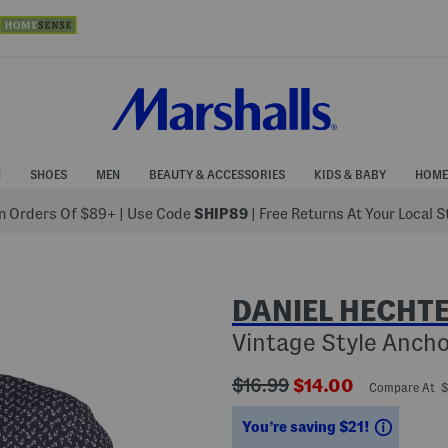
N
SHOES
MEN
BEAUTY & ACCESSORIES
KIDS & BABY
HOME
 Orders Of $89+
|
Use Code
SHIP89
| Free Returns At Your Local 
DANIEL HECHTE
Vintage Style Ancho
???
???
$16.99
$14.00
Compare At 
ada.originalPriceLabel???
ada.newPriceLabe
Saving
You’re saving $21!