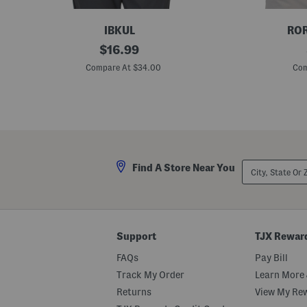
IBKUL
ROR
C
original
G
$
16.99
u
o
price:
b
l
Compare At $34.00
Com
e
f
P
P
e
a
r
r
f
t
o
y
r
P
m
o
a
l
City,
Find A Store Near You
n
o
State
c
Or
e
ZIP
P
Code
o
l
o
Support
TJX Rewar
FAQs
Pay Bill
Track My Order
Learn More 
Returns
View My Re